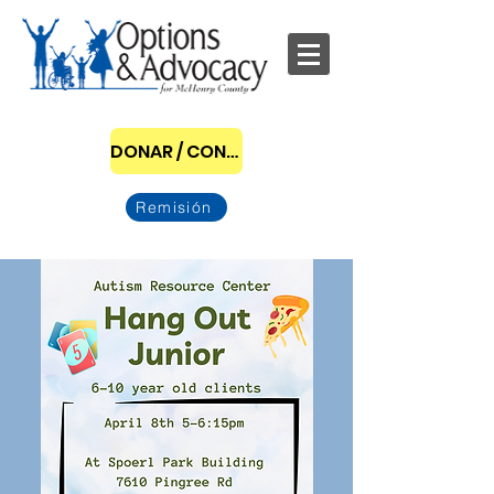
DONAR / CONVERTIRSE EN PATROCINADOR
Remisión