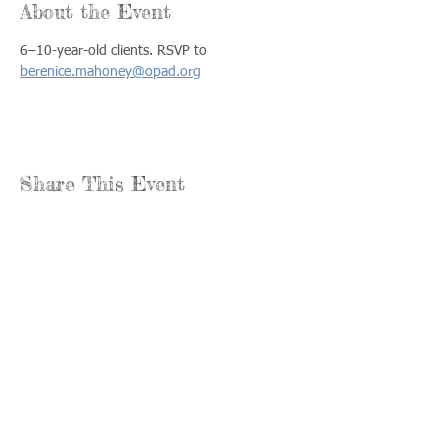
About the Event
6–10-year-old clients. RSVP to 
berenice.mahoney@opad.org
Share This Event
Llámenos:
Encuéntrenos:
815-477-
365 Millennium
4720
Drive Suite A
Fax:
Crystal Lake, IL
815-477-
60012
4700