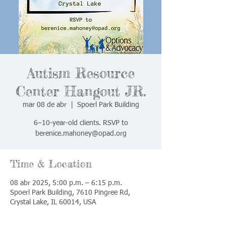
Autism Resource
Center Hangout JR.
mar 08 de abr
  |  
Spoerl Park Building
6–10-year-old clients. RSVP to
berenice.mahoney@opad.org
Time & Location
08 abr 2025, 5:00 p.m. – 6:15 p.m.
Spoerl Park Building, 7610 Pingree Rd,
Crystal Lake, IL 60014, USA