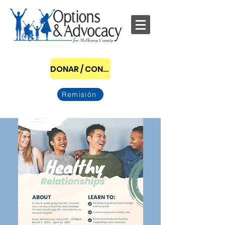
DONAR / CONVERTIRSE EN PATROCINADOR
Remisión