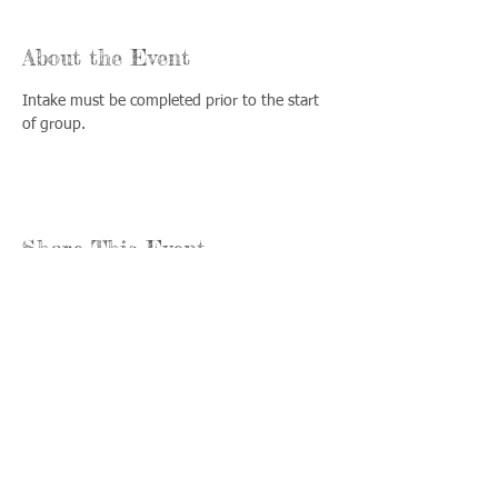
About the Event
Intake must be completed prior to the start 
of group.
Share This Event
Llámenos:
Encuéntrenos:
815-477-
365 Millennium
4720
Drive Suite A
Fax:
Crystal Lake, IL
815-477-
60012
4700