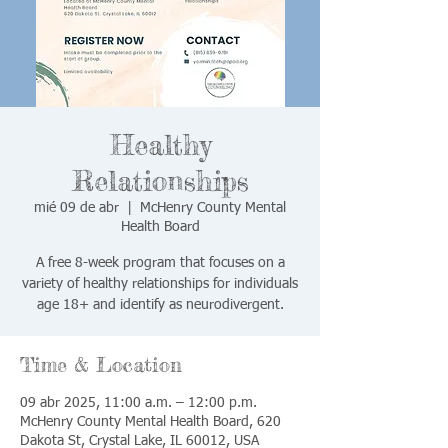
Healthy
Relationships
mié 09 de abr
  |  
McHenry County Mental
Health Board
A free 8-week program that focuses on a
variety of healthy relationships for individuals
age 18+ and identify as neurodivergent.
Time & Location
09 abr 2025, 11:00 a.m. – 12:00 p.m.
McHenry County Mental Health Board, 620
Dakota St, Crystal Lake, IL 60012, USA