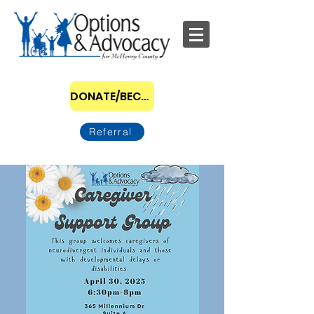
DONATE/BECOME A SPONSOR
Referral