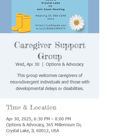
Caregiver Support
Group
Wed, Apr 30
  |  
Options & Advocacy
This group welcomes caregivers of
neurodivergent individuals and those with
developmental delays or disabilities.
Time & Location
Apr 30, 2025, 6:30 PM – 8:00 PM
Options & Advocacy, 365 Millennium Dr,
Crystal Lake, IL 60012, USA