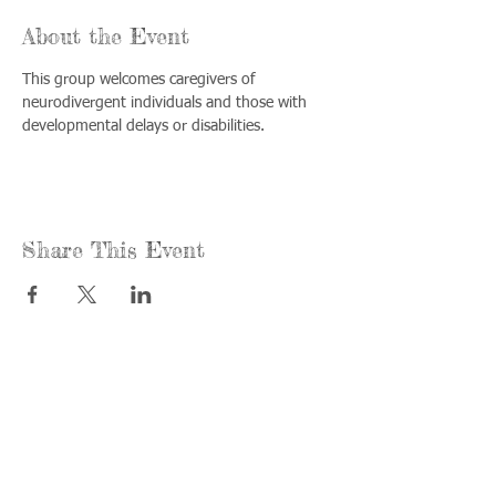
About the Event
This group welcomes caregivers of 
neurodivergent individuals and those with 
developmental delays or disabilities.
Share This Event
Call us:
Find us:
815-477-
365 Millennium
4720
Drive Suite A
Fax:
Crystal Lake, IL
815-477-
60012
4700