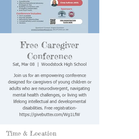
Free Caregiver
Conference
Sat, Mar 08
  |  
Woodstock High School
Join us for an empowering conference
designed for caregivers of young children or
adults who are neurodivergent, navigating
mental health challenges, or living with
lifelong intellectual and developmental
disabilities. Free registration-
https://givebutter.com/Wg1LfW
Time & Location