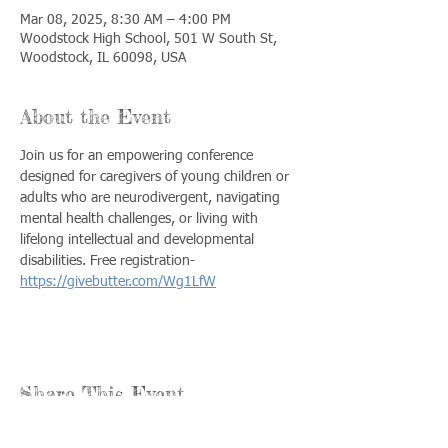
Mar 08, 2025, 8:30 AM – 4:00 PM
Woodstock High School, 501 W South St,
Woodstock, IL 60098, USA
About the Event
Join us for an empowering conference 
designed for caregivers of young children or 
adults who are neurodivergent, navigating 
mental health challenges, or living with 
lifelong intellectual and developmental 
disabilities. Free registration- 
https://givebutter.com/Wg1LfW
Share This Event