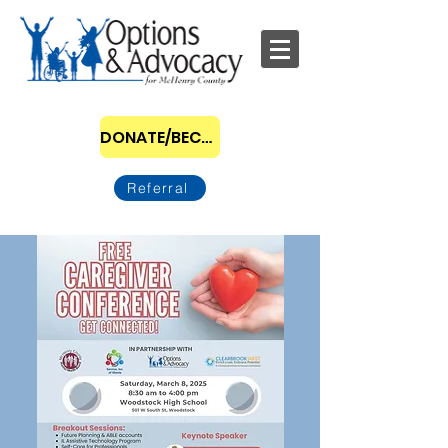
DONATE/BECOME A SPONSOR
Referral