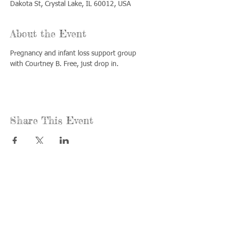
Dakota St, Crystal Lake, IL 60012, USA
About the Event
Pregnancy and infant loss support group 
with Courtney B. Free, just drop in.
Share This Event
Call us:
Find us:
815-477-
365 Millennium
4720
Drive Suite A
Fax:
Crystal Lake, IL
815-477-
60012