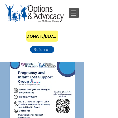
DONATE/BECOME A SPONSOR
Referral