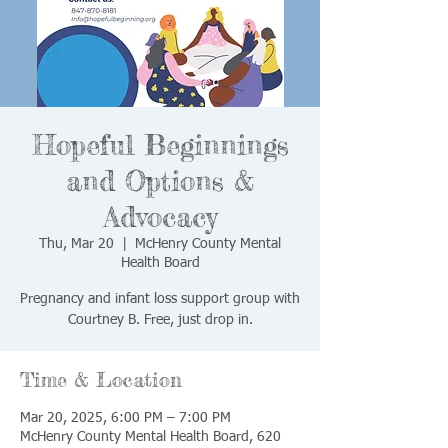
Hopeful Beginnings
and Options &
Advocacy
Thu, Mar 20
  |  
McHenry County Mental
Health Board
Pregnancy and infant loss support group with
Courtney B. Free, just drop in.
Time & Location
Mar 20, 2025, 6:00 PM – 7:00 PM
McHenry County Mental Health Board, 620