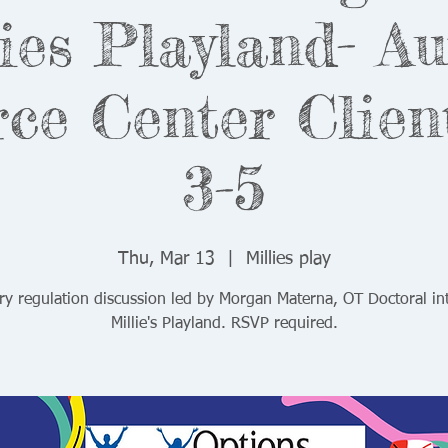
ies Playland- A
ce Center Clien
3-5
Thu, Mar 13
  |  
Millies play
ry regulation discussion led by Morgan Materna, OT Doctoral int
Millie's Playland. RSVP required.