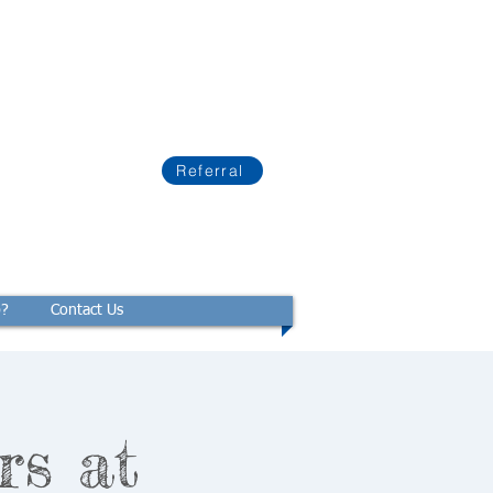
Referral
p?
Contact Us
rs at