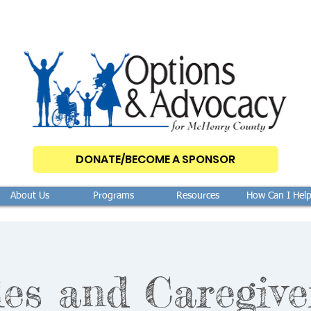
DONATE/BECOME A SPONSOR
About Us
Programs
Resources
How Can I Hel
les and Caregive