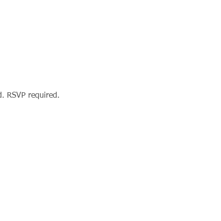
d. RSVP required.