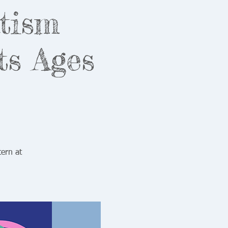
utism
ts Ages
ern at