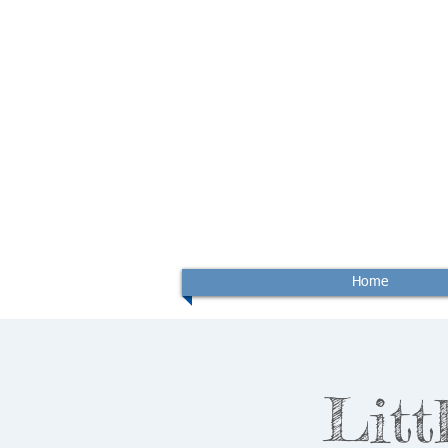
Home
Litt