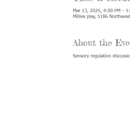
Mar 13, 2025, 4:00 PM – 5
Millies play, 5186 Northwes
About the Eve
Sensory regulation discussi