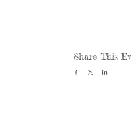
Share This Ev
Call us:
Find us:
815-477-4720
365 Millen
Fax:
Crystal La
815-477-4700