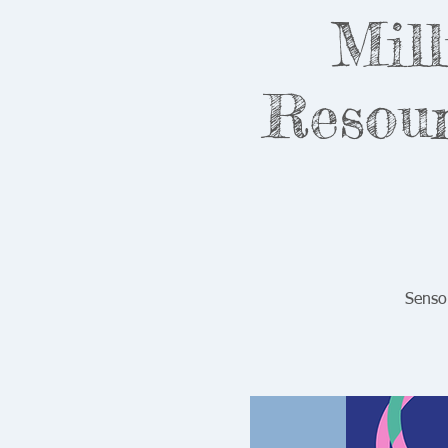
Mill
Resour
Senso