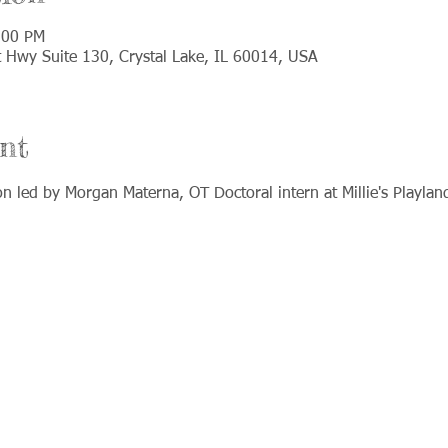
:00 PM
t Hwy Suite 130, Crystal Lake, IL 60014, USA
nt
on led by Morgan Materna, OT Doctoral intern at Millie's Playlan