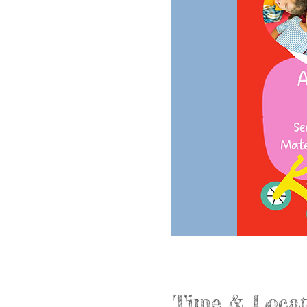
Time & Locat