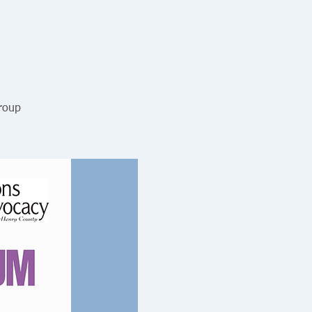
Group