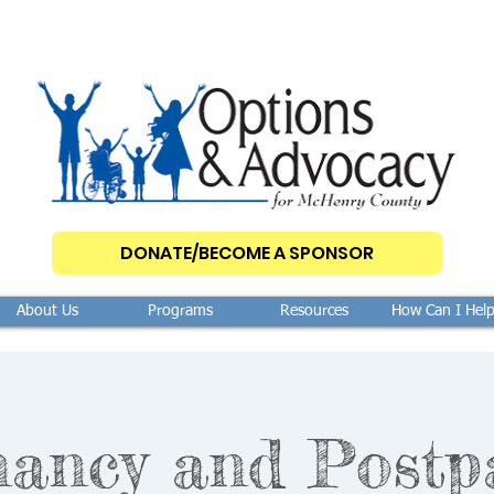
DONATE/BECOME A SPONSOR
About Us
Programs
Resources
How Can I Hel
nancy and Postp