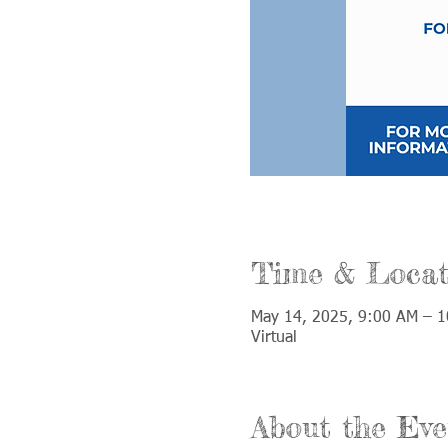
Time & Locat
May 14, 2025, 9:00 AM – 
Virtual
About the Eve