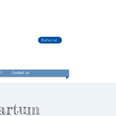
Referral
p?
Contact Us
artum