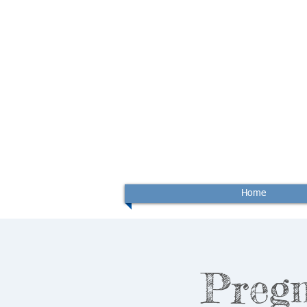
Home
Preg