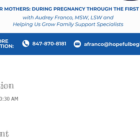
ion
10:30 AM
nt