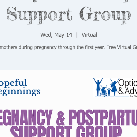
Support Group
Wed, May 14
  |  
Virtual
mothers during pregnancy through the first year. Free Virtual 