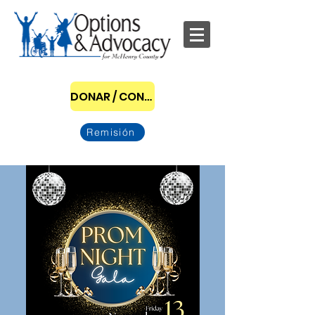
DONAR / CONVERTIRSE EN PATROCINADOR
Remisión