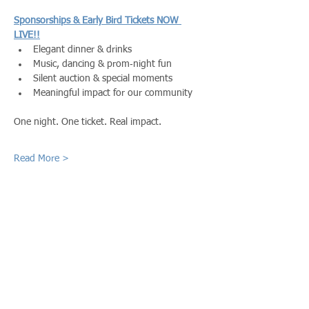
Sponsorships & Early Bird Tickets NOW 
LIVE!!
Elegant dinner & drinks
Music, dancing & prom‑night fun
Silent auction & special moments
Meaningful impact for our community
One night. One ticket. Real impact.
Read More >
Share This Event