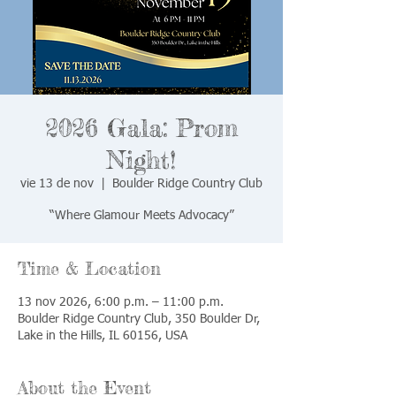
2026 Gala: Prom
Night!
vie 13 de nov
  |  
Boulder Ridge Country Club
“Where Glamour Meets Advocacy”
Time & Location
13 nov 2026, 6:00 p.m. – 11:00 p.m.
Boulder Ridge Country Club, 350 Boulder Dr,
Lake in the Hills, IL 60156, USA
About the Event