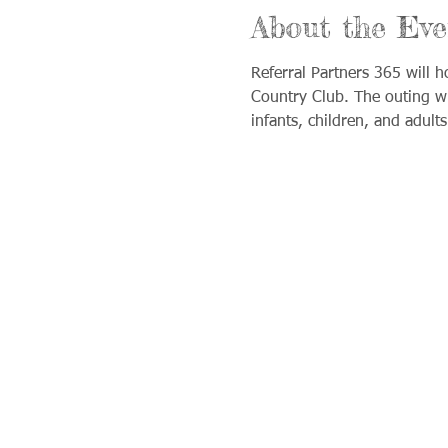
About the Eve
Referral Partners 365 will h
Country Club. The outing wi
infants, children, and adult