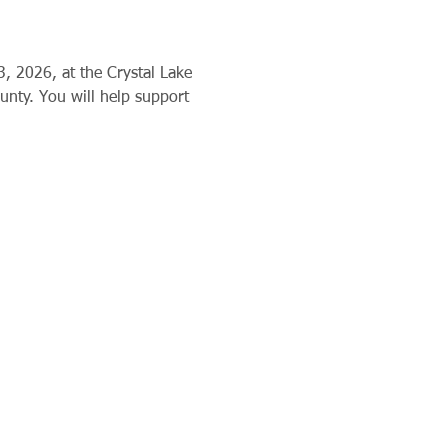
3, 2026, at the Crystal Lake 
nty. You will help support 