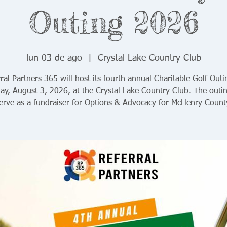
Outing 2026
lun 03 de ago
  |  
Crystal Lake Country Club
ral Partners 365 will host its fourth annual Charitable Golf Out
y, August 3, 2026, at the Crystal Lake Country Club. The outin
erve as a fundraiser for Options & Advocacy for McHenry Count