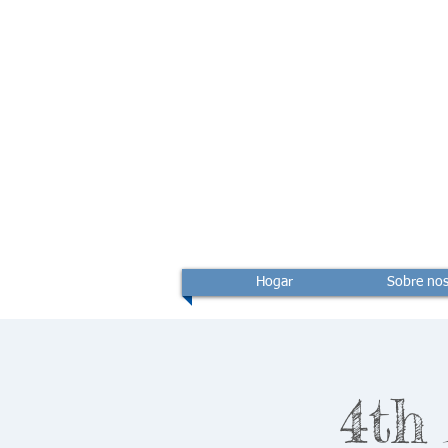
Hogar
Sobre nos
4th