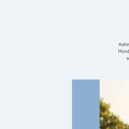
Refer
Monda
s