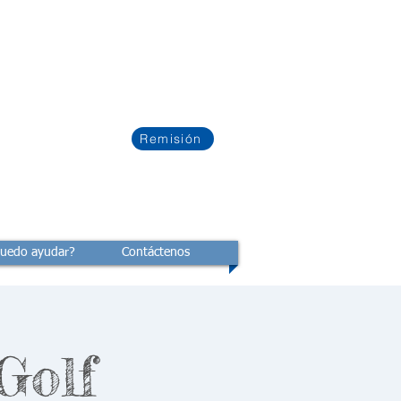
Remisión
uedo ayudar?
Contáctenos
Golf