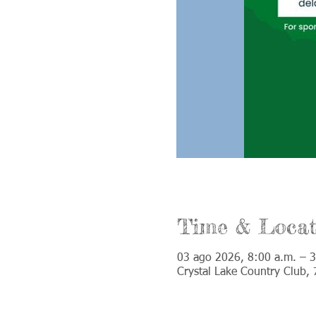
Time & Locat
03 ago 2026, 8:00 a.m. – 3
Crystal Lake Country Club,