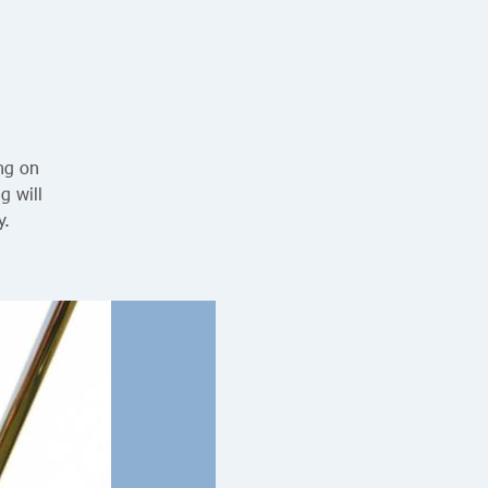
ing on
g will
y.