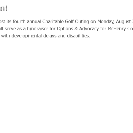
nt
ost its fourth annual Charitable Golf Outing on Monday, August 
ll serve as a fundraiser for Options & Advocacy for McHenry Cou
s with developmental delays and disabilities.