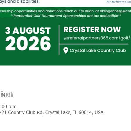
ion
:00 p.m.
 721 Country Club Rd, Crystal Lake, IL 60014, USA