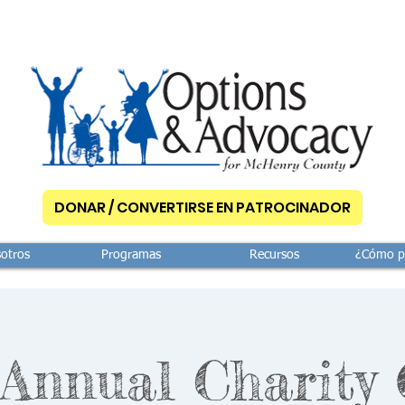
DONAR / CONVERTIRSE EN PATROCINADOR
otros
Programas
Recursos
¿Cómo p
 Annual Charity 