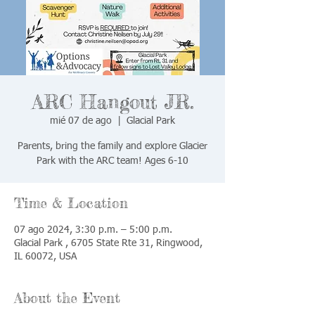
ARC Hangout JR.
mié 07 de ago
  |  
Glacial Park
Parents, bring the family and explore Glacier
Park with the ARC team! Ages 6-10
Time & Location
07 ago 2024, 3:30 p.m. – 5:00 p.m.
Glacial Park , 6705 State Rte 31, Ringwood,
IL 60072, USA
About the Event