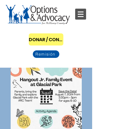
DONAR / CONVERTIRSE EN PATROCINADOR
Remisión