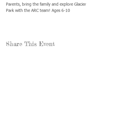
Parents, bring the family and explore Glacier 
Park with the ARC team! Ages 6-10
Share This Event
Llámenos:
Encuéntrenos:
815-477-
365 Millennium
4720
Drive Suite A
Fax:
Crystal Lake, IL
815-477-
60012
4700
Horas de oficina:
© 2021 por
Options &
lunes a jueves: