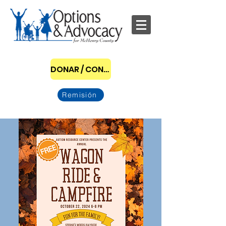
DONAR / CONVERTIRSE EN PATROCINADOR
Remisión