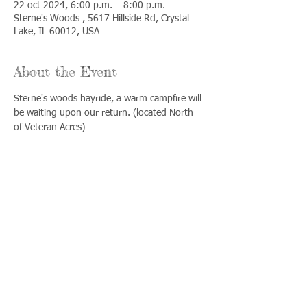
22 oct 2024, 6:00 p.m. – 8:00 p.m.
Sterne's Woods , 5617 Hillside Rd, Crystal
Lake, IL 60012, USA
About the Event
Sterne's woods hayride, a warm campfire will 
be waiting upon our return. (located North 
of Veteran Acres)
Share This Event
Llámenos:
Encuéntrenos:
815-477-
365 Millennium