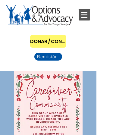
DONAR / CONVERTIRSE EN PATROCINADOR
Remisión