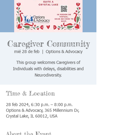
Caregiver Community
mié 28 de feb
  |  
Options & Advocacy
This group welcomes Caregivers of
Individuals with delays, disabilities and
Neurodiversity.
Time & Location
28 feb 2024, 6:30 p.m. – 8:00 p.m.
Options & Advocacy, 365 Millennium Dr,
Crystal Lake, IL 60012, USA
About the Event