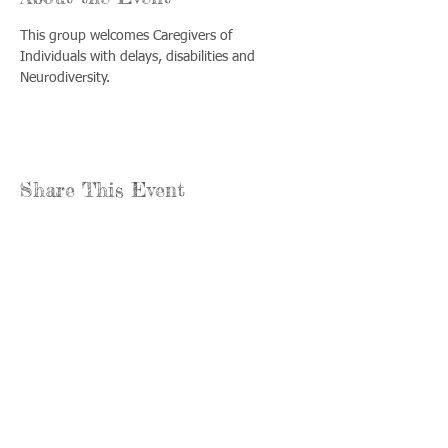
This group welcomes Caregivers of 
Individuals with delays, disabilities and 
Neurodiversity.
Share This Event
Llámenos:
Encuéntrenos:
815-477-
365 Millennium
4720
Drive Suite A
Fax:
Crystal Lake, IL
815-477-
60012
4700