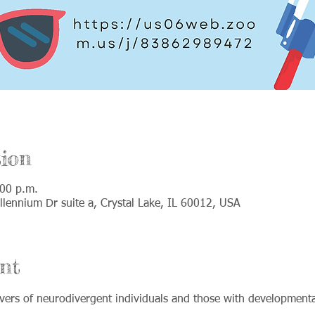
ion
:00 p.m.
lennium Dr suite a, Crystal Lake, IL 60012, USA
nt
ers of neurodivergent individuals and those with developmental 