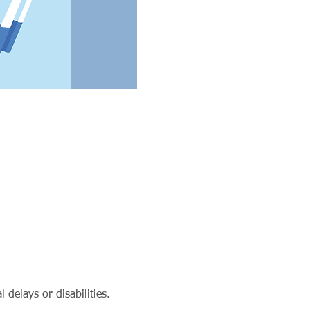
delays or disabilities.