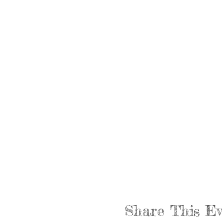
Share This Ev