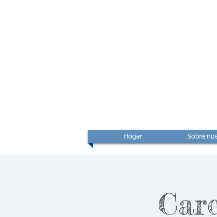
Hogar
Sobre nos
Care