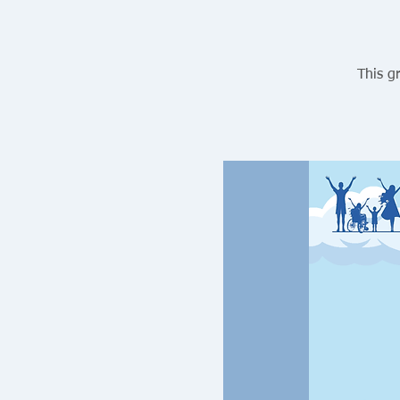
This g