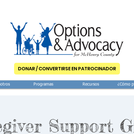
DONAR / CONVERTIRSE EN PATROCINADOR
otros
Programas
Recursos
¿Cómo p
giver Support 