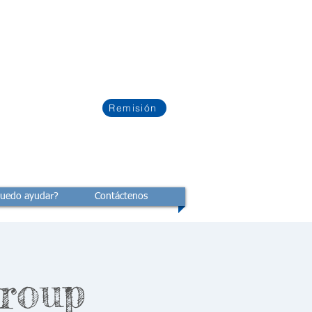
Remisión
uedo ayudar?
Contáctenos
Group