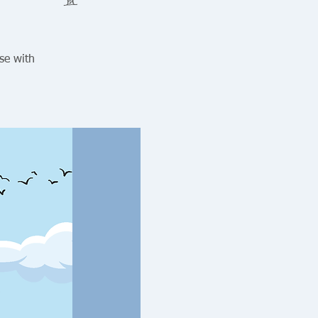
se with