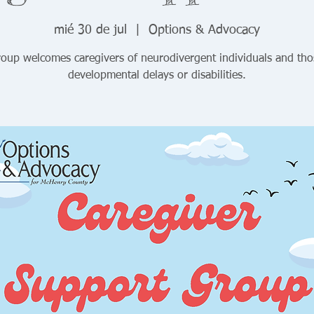
mié 30 de jul
  |  
Options & Advocacy
roup welcomes caregivers of neurodivergent individuals and tho
developmental delays or disabilities.