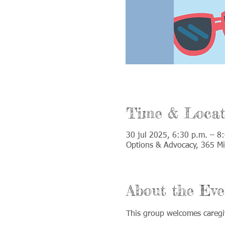
Time & Locat
30 jul 2025, 6:30 p.m. – 8
Options & Advocacy, 365 Mil
About the Eve
This group welcomes caregiv