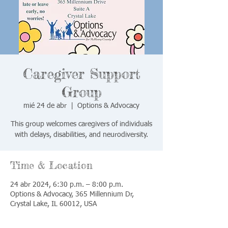
Caregiver Support
Group
mié 24 de abr
  |  
Options & Advocacy
This group welcomes caregivers of individuals
with delays, disabilities, and neurodiversity.
Time & Location
24 abr 2024, 6:30 p.m. – 8:00 p.m.
Options & Advocacy, 365 Millennium Dr,
Crystal Lake, IL 60012, USA