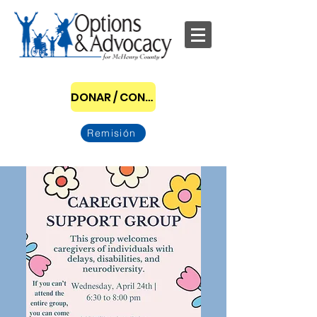
DONAR / CONVERTIRSE EN PATROCINADOR
Remisión