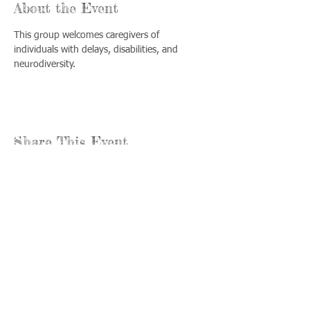
About the Event
This group welcomes caregivers of 
individuals with delays, disabilities, and 
neurodiversity.
Share This Event
Llámenos:
Encuéntrenos:
815-477-
365 Millennium
4720
Drive Suite A
Fax:
Crystal Lake, IL
815-477-
60012
4700