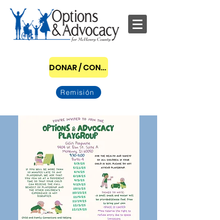
DONAR / CONVERTIRSE EN PATROCINADOR
Remisión