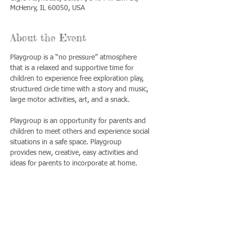
McHenry, IL 60050, USA
About the Event
Playgroup is a “no pressure” atmosphere 
that is a relaxed and supportive time for 
children to experience free exploration play, 
structured circle time with a story and music, 
large motor activities, art, and a snack. 
Playgroup is an opportunity for parents and 
children to meet others and experience social 
situations in a safe space. Playgroup 
provides new, creative, easy activities and 
ideas for parents to incorporate at home.