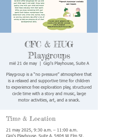
CFC & HUG
Playgroups
mié 21 de may
  |  
Gigi's Playhouse, Suite A
Playgroup is a “no pressure” atmosphere that
is a relaxed and supportive time for children
to experience free exploration play, structured
circle time with a story and music, large
motor activities, art, and a snack.
Time & Location
21 may 2025, 9:30 a.m. – 11:00 a.m.
Gigi's Playhouse, Suite A, 5404 W Elm St,