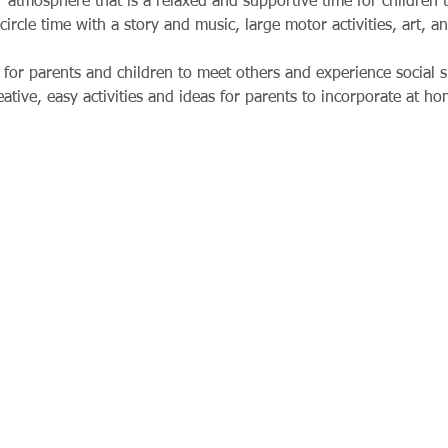
 atmosphere that is a relaxed and supportive time for children t
circle time with a story and music, large motor activities, art, a
for parents and children to meet others and experience social si
tive, easy activities and ideas for parents to incorporate at ho