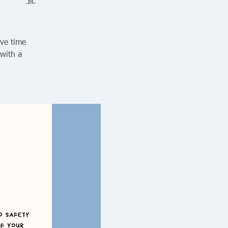
ive time
 with a