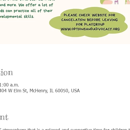
ion
1:00 a.m.
 5404 W Elm St, McHenry, IL 60050, USA
nt