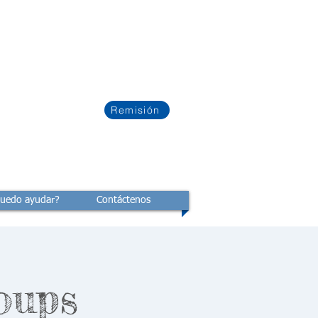
Remisión
uedo ayudar?
Contáctenos
oups