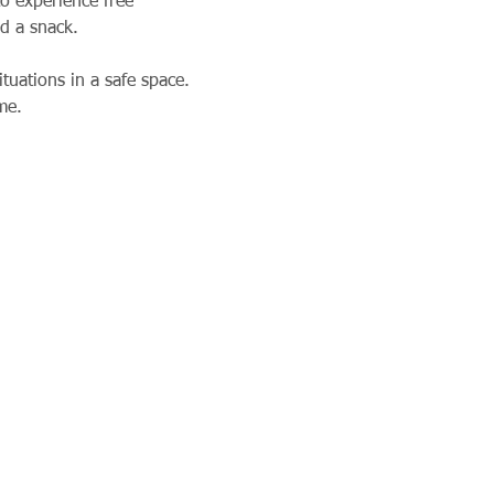
o experience free 
nd a snack. 
tuations in a safe space. 
me.