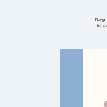
Playgro
for ch