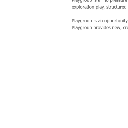
Playgroup is a “no pressure”
exploration play, structured 
Playgroup is an opportunity 
Playgroup provides new, crea