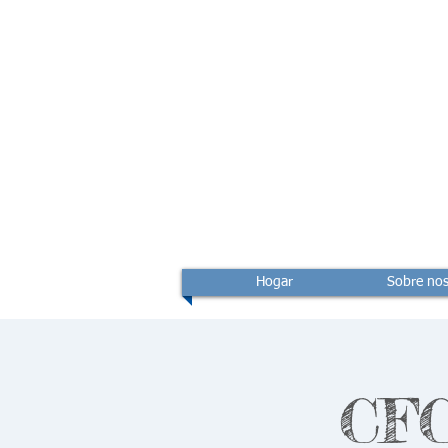
Hogar
Sobre nos
CFC