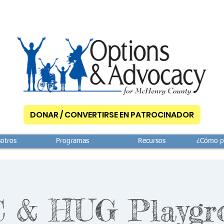
DONAR / CONVERTIRSE EN PATROCINADOR
otros
Programas
Recursos
¿Cómo p
 & HUG Playgr