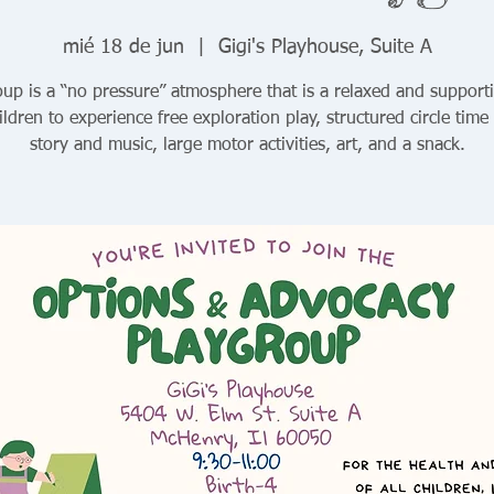
mié 18 de jun
  |  
Gigi's Playhouse, Suite A
up is a “no pressure” atmosphere that is a relaxed and support
ildren to experience free exploration play, structured circle time
story and music, large motor activities, art, and a snack.