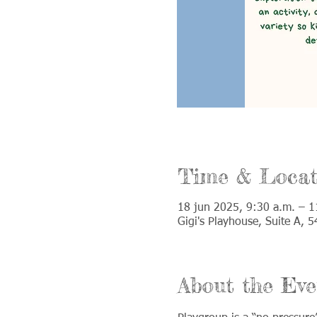
Time & Locat
18 jun 2025, 9:30 a.m. – 1
Gigi's Playhouse, Suite A,
About the Eve