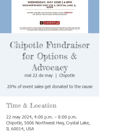
Chipotle Fundraiser
for Options &
Advocacy
mié 22 de may
  |  
Chipotle
20% of event sales get donated to the cause
Time & Location
22 may 2024, 4:00 p.m. – 8:00 p.m.
Chipotle, 5006 Northwest Hwy, Crystal Lake,
IL 60014, USA