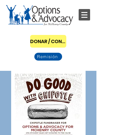
DONAR / CONVERTIRSE EN PATROCINADOR
Remisión