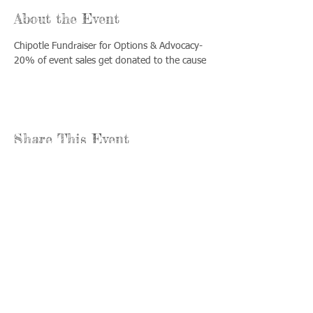
About the Event
Chipotle Fundraiser for Options & Advocacy- 
20% of event sales get donated to the cause
Share This Event
Llámenos:
Encuéntrenos:
815-477-
365 Millennium
4720
Drive Suite A
Fax:
Crystal Lake, IL
815-477-
60012
4700