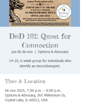
DnD 101: Quest for
Connection
jue 06 de nov
  |  
Options & Advocacy
14-18, 6-week group for individuals who
identify as neurodivergent.
Time & Location
06 nov 2025, 7:00 p.m. – 8:00 p.m.
Options & Advocacy, 365 Millennium Dr,
Crystal Lake, IL 60012, USA