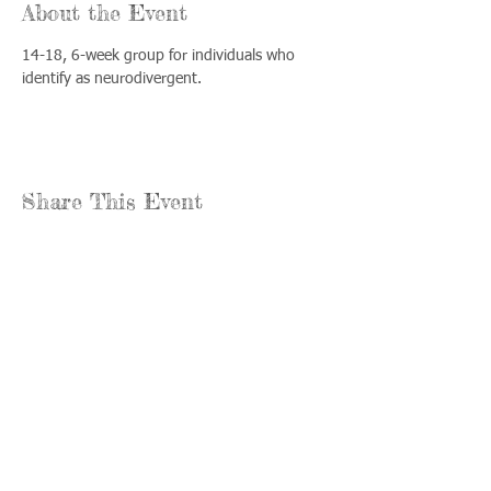
About the Event
14-18, 6-week group for individuals who 
identify as neurodivergent.
Share This Event
Llámenos:
Encuéntrenos:
815-477-
365 Millennium
4720
Drive Suite A
Fax:
Crystal Lake, IL
815-477-
60012
4700