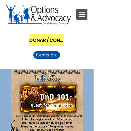
DONAR / CONVERTIRSE EN PATROCINADOR
Remisión