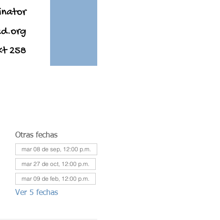
Otras fechas
mar 08 de sep, 12:00 p.m.
mar 27 de oct, 12:00 p.m.
mar 09 de feb, 12:00 p.m.
Ver 5 fechas