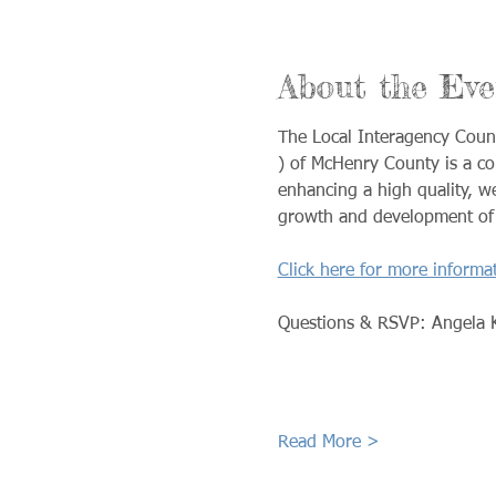
About the Eve
The Local Interagency Coun
) of McHenry County is a c
enhancing a high quality, we
growth and development of e
Click here for more informa
Questions & RSVP: Angela 
Read More >