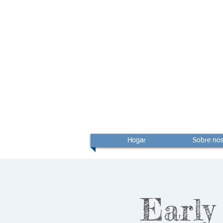
Hogar
Sobre nos
Early