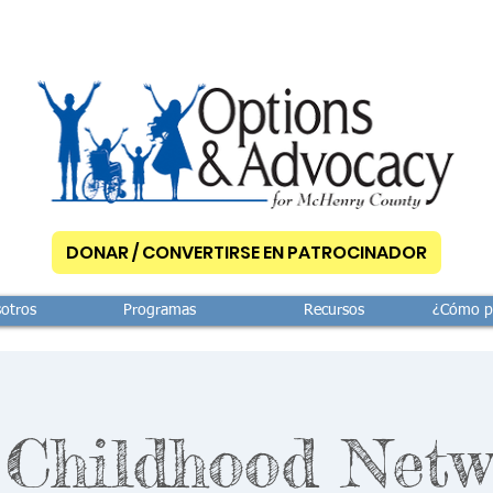
DONAR / CONVERTIRSE EN PATROCINADOR
otros
Programas
Recursos
¿Cómo p
 Childhood Netw