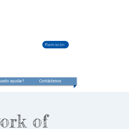
Remisión
uedo ayudar?
Contáctenos
ork of