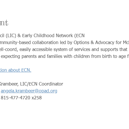
nt
cil (LIC) & Early Childhood Network (ECN
ommunity-based collaboration led by Options & Advocacy for M
ll-coord, easily accessible system of services and supports that
xpecting parents and families with children from birth to age f
tion about ECN.
Krambeer, LIC/ECN Coordinator
angela.krambeer@opad.org
                                        815-477-4720 x258