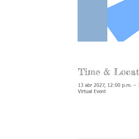
Time & Locat
13 abr 2027, 12:00 p.m. – 
Virtual Event