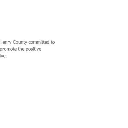
cHenry County committed to 
 promote the positive 
ive. 