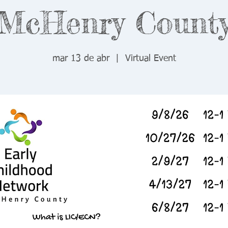
McHenry Count
mar 13 de abr
  |  
Virtual Event