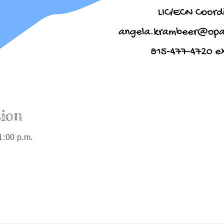
ion
1:00 p.m.