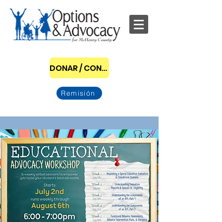
DONAR / CONVERTIRSE EN PATROCINADOR
Remisión