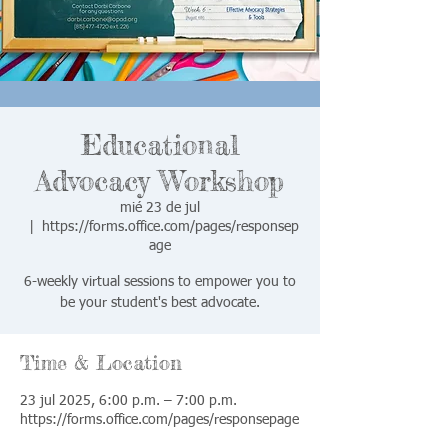
Educational
Advocacy Workshop
mié 23 de jul
  |  
https://forms.office.com/pages/responsep
age
6-weekly virtual sessions to empower you to
be your student's best advocate.
Time & Location
23 jul 2025, 6:00 p.m. – 7:00 p.m.
https://forms.office.com/pages/responsepage