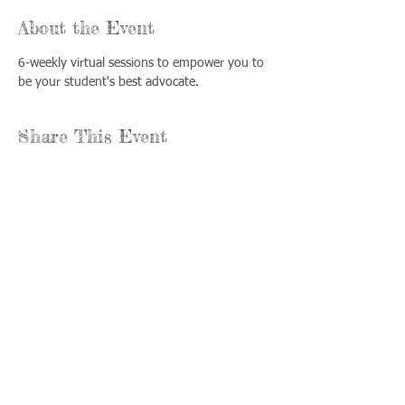
About the Event
6-weekly virtual sessions to empower you to 
be your student's best advocate.
Share This Event
Llámenos:
Encuéntrenos:
815-477-
365 Millennium
4720
Drive Suite A
Fax:
Crystal Lake, IL
815-477-
60012
4700
Horas de oficina:
© 2021 por
Options &
lunes a jueves: