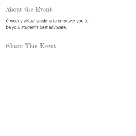
About the Event
6-weekly virtual sessions to empower you to 
be your student's best advocate.
Share This Event
Llámenos:
Encuéntrenos:
815-477-
365 Millennium
4720
Drive Suite A
Fax:
Crystal Lake, IL
815-477-
60012
4700
Horas de oficina:
© 2021 por
Options &
lunes a jueves: