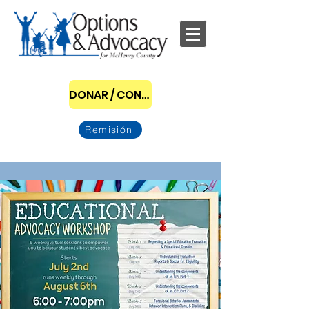
DONAR / CONVERTIRSE EN PATROCINADOR
Remisión