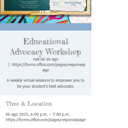
Educational
Advocacy Workshop
mié 06 de ago
  |  
https://forms.office.com/pages/responsep
age
6-weekly virtual sessions to empower you to
be your student's best advocate.
Time & Location
06 ago 2025, 6:00 p.m. – 7:00 p.m.
https://forms.office.com/pages/responsepage