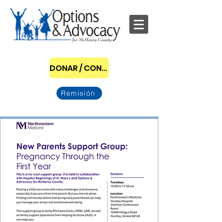
DONAR / CONVERTIRSE EN PATROCINADOR
Remisión