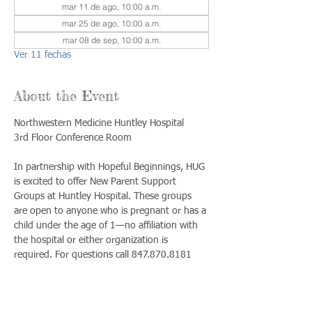
mar 11 de ago, 10:00 a.m.
mar 25 de ago, 10:00 a.m.
mar 08 de sep, 10:00 a.m.
Ver 11 fechas
About the Event
Northwestern Medicine Huntley Hospital
3rd Floor Conference Room
In partnership with Hopeful Beginnings, HUG 
is excited to offer New Parent Support 
Groups at Huntley Hospital. These groups 
are open to anyone who is pregnant or has a 
child under the age of 1—no affiliation with 
the hospital or either organization is 
required. For questions call 847.870.8181