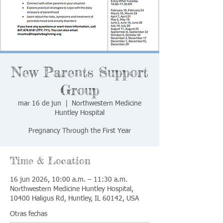
New Parents Support
Group
mar 16 de jun
  |  
Northwestern Medicine
Huntley Hospital
Pregnancy Through the First Year
Time & Location
16 jun 2026, 10:00 a.m. – 11:30 a.m.
Northwestern Medicine Huntley Hospital,
10400 Haligus Rd, Huntley, IL 60142, USA
Otras fechas