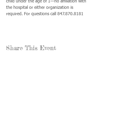
child under the age of 1—no affiliation with 
the hospital or either organization is 
required. For questions call 847.870.8181
Share This Event
Llámenos:
Encuéntrenos:
815-477-
365 Millennium
4720
Drive Suite A
Fax:
Crystal Lake, IL
815-477-
60012
4700
Horas de oficina:
© 2021 por
Options &
lunes a jueves: