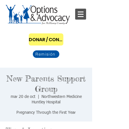
DONAR / CONVERTIRSE EN PATROCINADOR
Remisión
New Parents Support
Group
mar 20 de oct
  |  
Northwestern Medicine
Huntley Hospital
Pregnancy Through the First Year