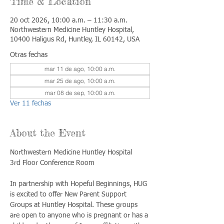
Time & Location
20 oct 2026, 10:00 a.m. – 11:30 a.m.
Northwestern Medicine Huntley Hospital,
10400 Haligus Rd, Huntley, IL 60142, USA
Otras fechas
mar 11 de ago, 10:00 a.m.
mar 25 de ago, 10:00 a.m.
mar 08 de sep, 10:00 a.m.
Ver 11 fechas
About the Event
Northwestern Medicine Huntley Hospital
3rd Floor Conference Room
In partnership with Hopeful Beginnings, HUG 
is excited to offer New Parent Support 
Groups at Huntley Hospital. These groups 
are open to anyone who is pregnant or has a 