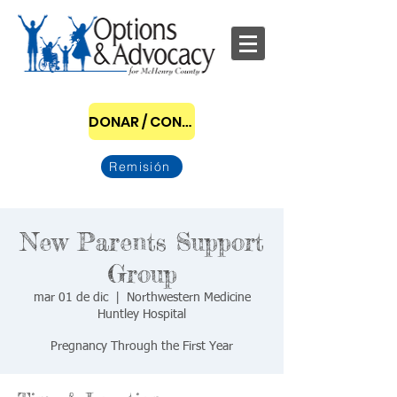
DONAR / CONVERTIRSE EN PATROCINADOR
Remisión
New Parents Support
Group
mar 01 de dic
  |  
Northwestern Medicine
Huntley Hospital
Pregnancy Through the First Year