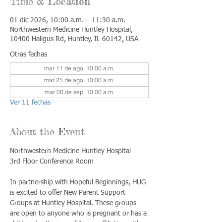
Time & Location
01 dic 2026, 10:00 a.m. – 11:30 a.m.
Northwestern Medicine Huntley Hospital,
10400 Haligus Rd, Huntley, IL 60142, USA
Otras fechas
mar 11 de ago, 10:00 a.m.
mar 25 de ago, 10:00 a.m.
mar 08 de sep, 10:00 a.m.
Ver 11 fechas
About the Event
Northwestern Medicine Huntley Hospital
3rd Floor Conference Room
In partnership with Hopeful Beginnings, HUG 
is excited to offer New Parent Support 
Groups at Huntley Hospital. These groups 
are open to anyone who is pregnant or has a 