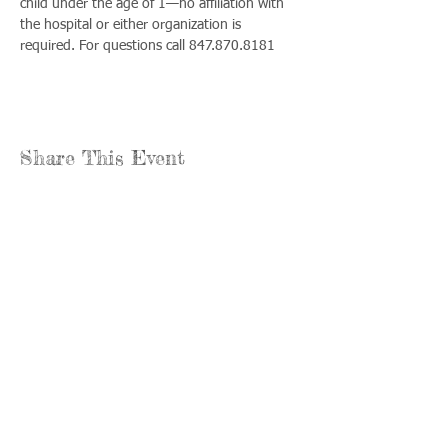
child under the age of 1—no affiliation with 
the hospital or either organization is 
required. For questions call 847.870.8181
Share This Event
Llámenos:
Encuéntrenos:
815-477-
365 Millennium
4720
Drive Suite A
Fax:
Crystal Lake, IL
815-477-
60012
4700
Horas de oficina:
© 2021 por
Options &
lunes a jueves: