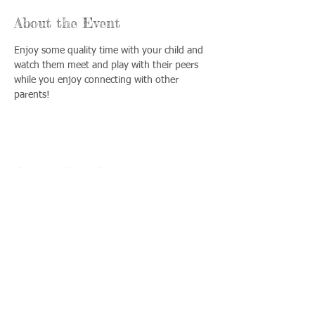
About the Event
Enjoy some quality time with your child and 
watch them meet and play with their peers 
while you enjoy connecting with other 
parents!
Share This Event
Llámenos:
Encuéntrenos:
815-477-
365 Millennium
4720
Drive Suite A
Fax:
Crystal Lake, IL
815-477-
60012