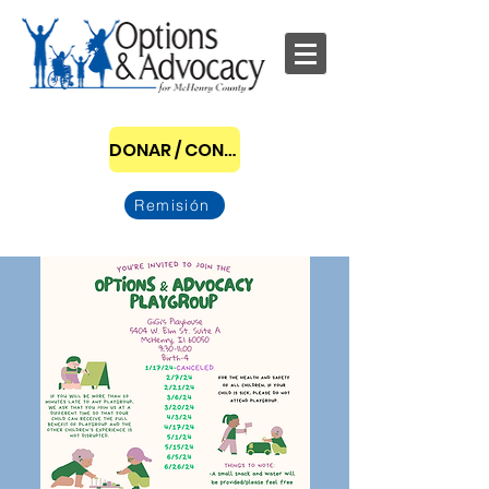
DONAR / CONVERTIRSE EN PATROCINADOR
Remisión