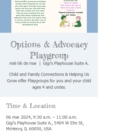
Options & Advocacy
Playgroup
mié 06 de mar
  |  
Gigi's Playhouse Suite A.
Child and Family Connections & Helping Us
Grow offer Playgroups for you and your child
ages 4 and under.
Time & Location
06 mar 2024, 9:30 a.m. – 11:00 a.m.
Gigi's Playhouse Suite A., 5404 W Elm St,
McHenry, IL 60050, USA