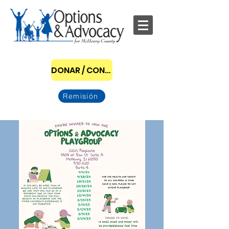
DONAR / CONVERTIRSE EN PATROCINADOR
Remisión