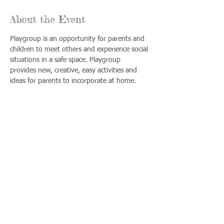
About the Event
Playgroup is an opportunity for parents and 
children to meet others and experience social 
situations in a safe space. Playgroup 
provides new, creative, easy activities and 
ideas for parents to incorporate at home.
Share This Event
Llámenos:
Encuéntrenos:
815-477-
365 Millennium
4720
Drive Suite A