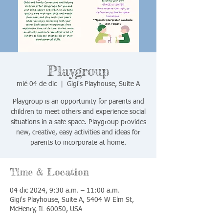
Playgroup
mié 04 de dic
  |  
Gigi's Playhouse, Suite A
Playgroup is an opportunity for parents and
children to meet others and experience social
situations in a safe space. Playgroup provides
new, creative, easy activities and ideas for
parents to incorporate at home.
Time & Location
04 dic 2024, 9:30 a.m. – 11:00 a.m.
Gigi's Playhouse, Suite A, 5404 W Elm St,
McHenry, IL 60050, USA