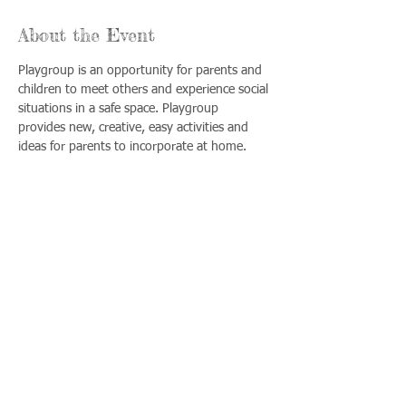
About the Event
Playgroup is an opportunity for parents and 
children to meet others and experience social 
situations in a safe space. Playgroup 
provides new, creative, easy activities and 
ideas for parents to incorporate at home.
Share This Event
Llámenos:
Encuéntrenos:
815-477-
365 Millennium
4720
Drive Suite A