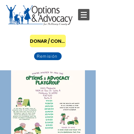
DONAR / CONVERTIRSE EN PATROCINADOR
Remisión