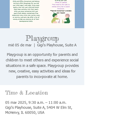
Playgroup
mié 05 de mar
  |  
Gigi's Playhouse, Suite A
Playgroup is an opportunity for parents and
children to meet others and experience social
situations in a safe space. Playgroup provides
new, creative, easy activities and ideas for
parents to incorporate at home.
Time & Location
05 mar 2025, 9:30 a.m. – 11:00 a.m.
Gigi's Playhouse, Suite A, 5404 W Elm St,
McHenry, IL 60050, USA