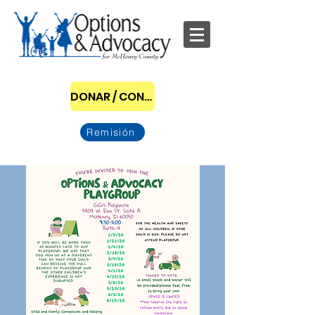
DONAR / CONVERTIRSE EN PATROCINADOR
Remisión