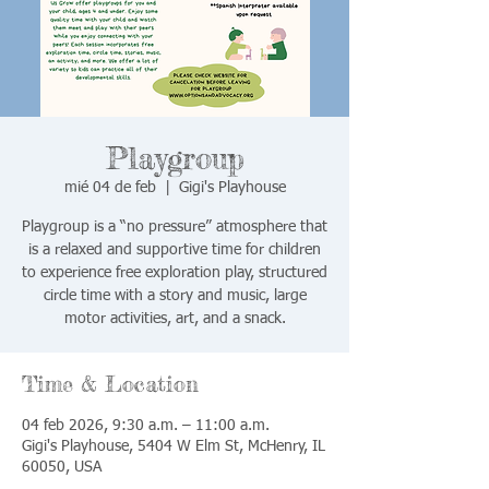
Playgroup
mié 04 de feb
  |  
Gigi's Playhouse
Playgroup is a “no pressure” atmosphere that
is a relaxed and supportive time for children
to experience free exploration play, structured
circle time with a story and music, large
motor activities, art, and a snack.
Time & Location
04 feb 2026, 9:30 a.m. – 11:00 a.m.
Gigi's Playhouse, 5404 W Elm St, McHenry, IL
60050, USA