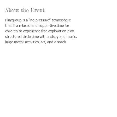
About the Event
Playgroup is a “no pressure” atmosphere 
that is a relaxed and supportive time for 
children to experience free exploration play, 
structured circle time with a story and music, 
large motor activities, art, and a snack.
Share This Event
Llámenos:
Encuéntrenos:
815-477-
365 Millennium
4720
Drive Suite A