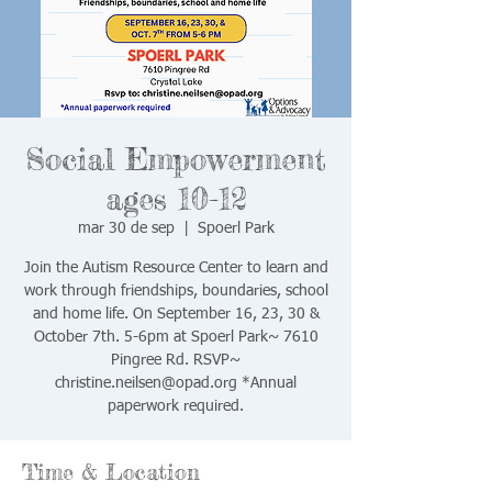
Social Empowerment
ages 10-12
mar 30 de sep
  |  
Spoerl Park
Join the Autism Resource Center to learn and
work through friendships, boundaries, school
and home life. On September 16, 23, 30 &
October 7th. 5-6pm at Spoerl Park~ 7610
Pingree Rd. RSVP~
christine.neilsen@opad.org *Annual
Time & Location