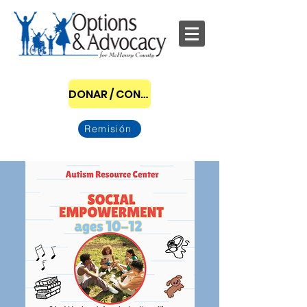
DONAR / CONVERTIRSE EN PATROCINADOR
Remisión