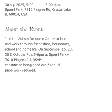
30 sep 2025, 5:00 p.m. – 6:00 p.m.
Spoerl Park, 7610 Pingree Rd, Crystal Lake,
IL 60014, USA
About the Event
Join the Autism Resource Center to learn 
and work through friendships, boundaries, 
school and home life. On September 16, 23, 
30 & October 7th. 5-6pm at Spoerl Park~ 
7610 Pingree Rd. RSVP~ 
christine.neilsen@opad.org *Annual 
paperwork required.
Share This Event