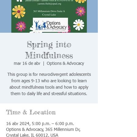
Spring into
Mindfulness
mar 16 de abr
  |  
Options & Advocacy
This group is for neurodivergent adolescents
from ages 9-13 who are looking to learn
about mindfulness tools and how to apply
them to daily life and stressful situations.
Time & Location
16 abr 2024, 5:00 p.m. – 6:00 p.m.
Options & Advocacy, 365 Millennium Dr,
Crystal Lake, IL 60012, USA