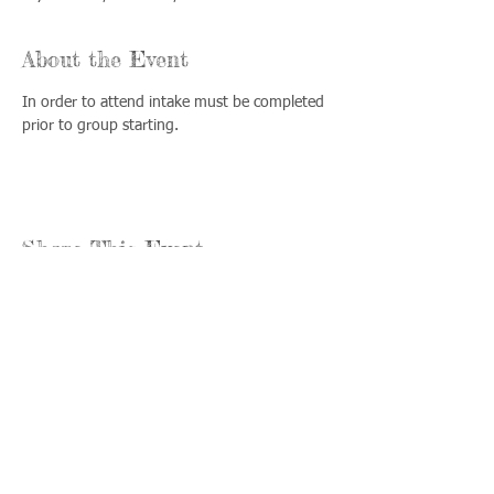
About the Event
In order to attend intake must be completed 
prior to group starting.
Share This Event
Llámenos:
Encuéntrenos:
815-477-
365 Millennium
4720
Drive Suite A
Fax:
Crystal Lake, IL
815-477-
60012
4700