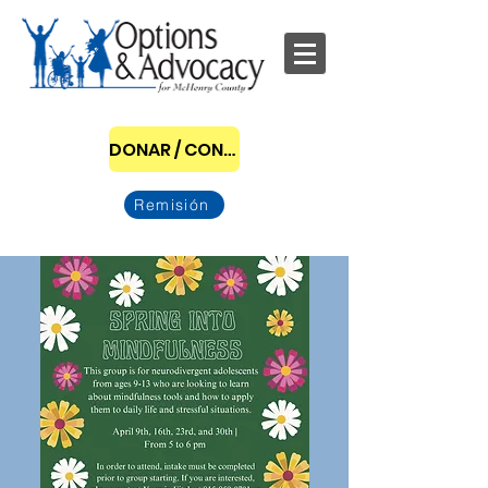
DONAR / CONVERTIRSE EN PATROCINADOR
Remisión