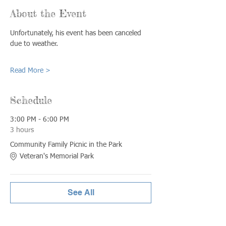
About the Event
Unfortunately, his event has been canceled 
due to weather.
Read More >
Schedule
3:00 PM - 6:00 PM
3 hours
Community Family Picnic in the Park
Veteran's Memorial Park
See All