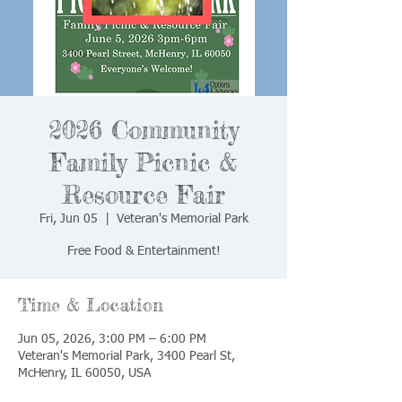
2026 Community
Family Picnic &
Resource Fair
Fri, Jun 05
  |  
Veteran's Memorial Park
Free Food & Entertainment!
Time & Location
Jun 05, 2026, 3:00 PM – 6:00 PM
Veteran's Memorial Park, 3400 Pearl St,
McHenry, IL 60050, USA