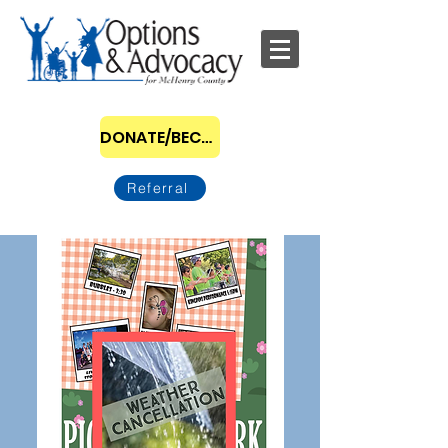
DONATE/BECOME A SPONSOR
Referral