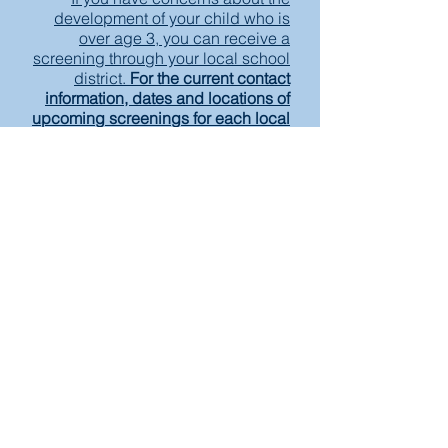
development of your child who is
over age 3, you can receive a
screening through your local school
district.
For the current contact
information, dates and locations of
upcoming screenings for each local
McHenry County school district,
please click here
Make A Referral
Take Our Satisfaction Survey
English CFC Brochure
Spanish CFC Brochure