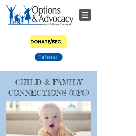
DONATE/BECOME A SPONSOR
Referral
CHILD & FAMILY
CONNECTIONS (CFC)