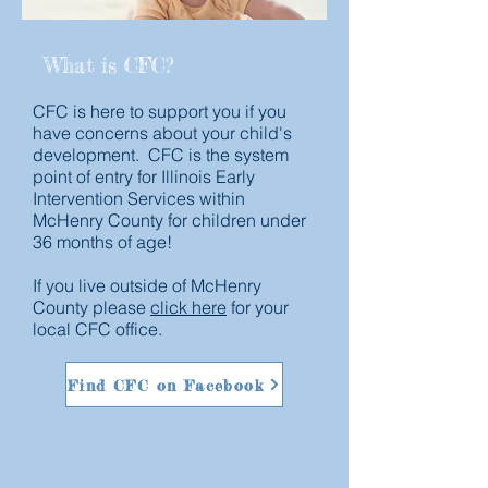
What is CFC?
CFC is here to support you if you
have concerns about your child's
development. CFC is the system
point of entry for Illinois Early
Intervention Services within
McHenry County for children under
36 months of age!
If you live outside of McHenry
County please
click here
for your
local CFC office.
Find CFC on Facebook