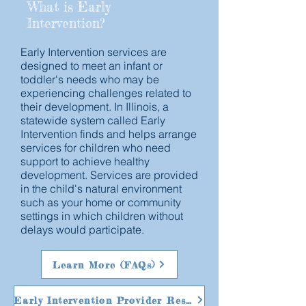
What is Early
Intervention?
Early Intervention services are
designed to meet an infant or
toddler's needs who may be
experiencing challenges related to
their development. In Illinois, a
statewide system called Early
Intervention finds and helps arrange
services for children who need
support to achieve healthy
development. Services are provided
in the child's natural environment
such as your home or community
settings in which children without
delays would participate.
Learn More (FAQs)
Early Intervention Provider Resources