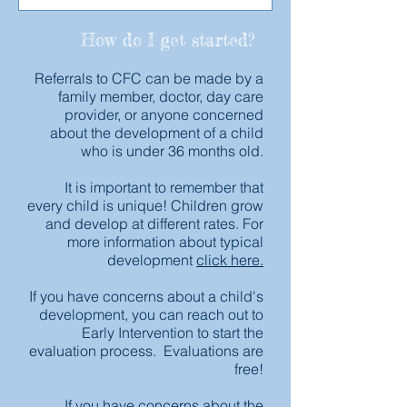
How do I get started?
Referrals to CFC can be made by a
family member, doctor, day care
provider, or anyone concerned
about the development of a child
who is under 36 months old.
It is important to remember that
every child is unique! Children grow
and develop at different rates. For
more information about typical
development
click here.
If you have concerns about a child's
development, you can reach out to
Early Intervention to start the
evaluation process. Evaluations are
free!
If you have concerns about the