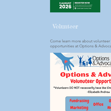
Volunteer
Come learn more about volunteer
opportunities at Options & Advoc