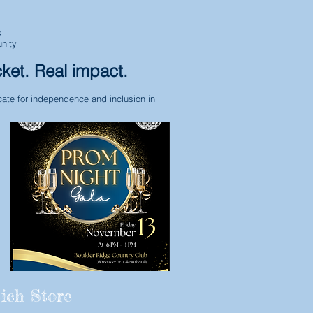
s
nity
cket. Real impact.
ate for independence and inclusion in
ich Store