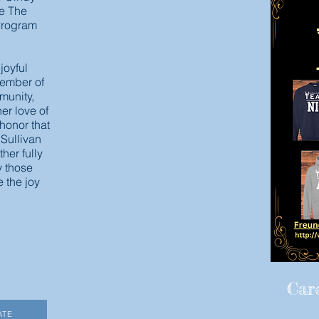
ce The
 Program
 joyful
ember of
munity,
er love of
r honor that
 Sullivan
ther fully
y those
 the joy
Car
ATE