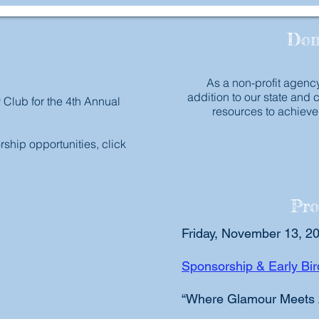
Don
As a non-profit agency
addition to our state and 
y Club for the 4th Annual
resources to achieve
ship opportunities, click
Pro
Friday, November 13, 2
Sponsorship & Early B
“Where Glamour Meets