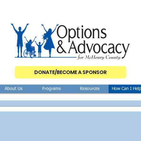
DONATE/BECOME A SPONSOR
About Us
Programs
Resources
How Can I Hel