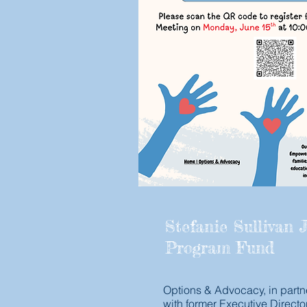
Stefanie Sullivan J
Program Fund
Options & Advocacy, in partn
with former Executive Directo