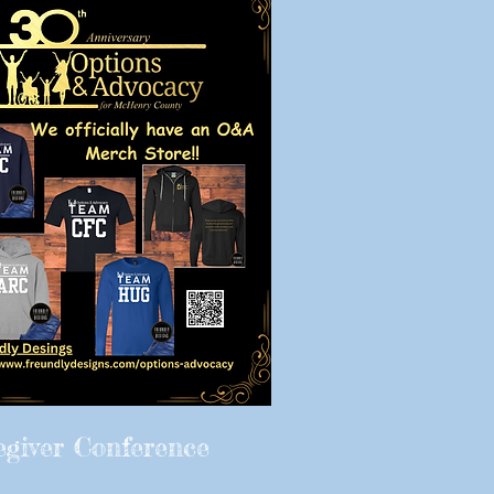
egiver Conference