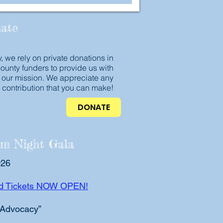
ate
, we rely on private donations in
county funders to provide us with
 our mission. We appreciate any
contribution that you can make!
DONATE
m Night Gala
026
ird Tickets NOW OPEN!
 Advocacy”