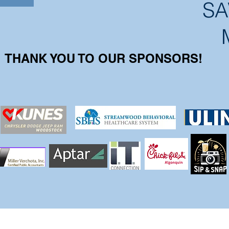
SA
THANK YOU TO OUR SPONSORS!
Office Hours: