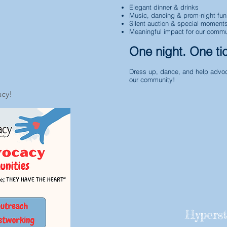
Elegant dinner & drinks
Music, dancing & prom‑night fun
Silent auction & special moment
Meaningful impact for our commu
One night. One ti
Dress up, dance, and help advoc
our community!
acy!
Hyperst