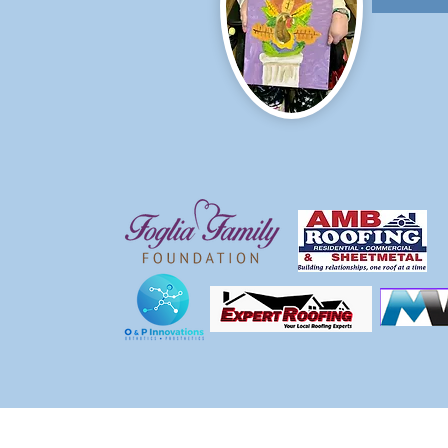
Call us:
Find us:
815-477-4720