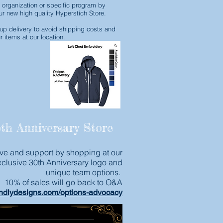
 organization or specific program by
r new high quality Hyperstich Store.
p delivery to avoid shipping costs and
r items at our location.
th Anniversary Store
ve and support by shopping at our
xclusive 30th Anniversary logo and
unique team options.
10% of sales will go back to O&A
undlydesigns.com/options-advocacy