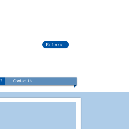
Referral
p?
Contact Us