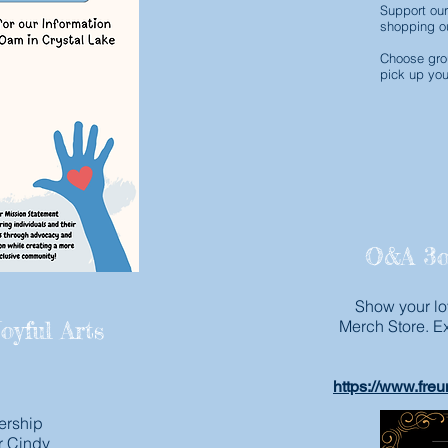
Support our
shopping ou
Choose grou
pick up you
O&A 3o
Show your lo
oyful Arts
Merch Store. E
https://www.fre
ership
r Cindy