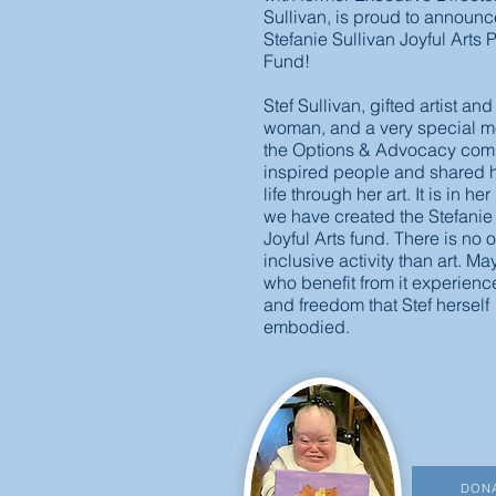
Sullivan, is proud to announ
Stefanie Sullivan Joyful Arts
Fund!
Stef Sullivan, gifted artist and
woman, and a very special m
the Options & Advocacy com
inspired people and shared h
life through her art. It is in he
we have created the Stefanie
Joyful Arts fund. There is no o
inclusive activity than art. Ma
who benefit from it experience
and freedom that Stef herself
embodied.
DON