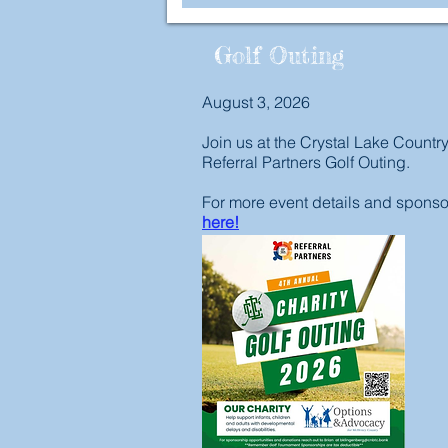
Golf Outing
August 3, 2026
Join us at the Crystal Lake Countr
Referral Partners Golf Outing.
For more event details and sponsor
here!