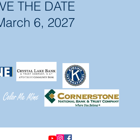
VE THE DATE
March 6, 2027
© 2021 by Options &
Advocacy for McHenry