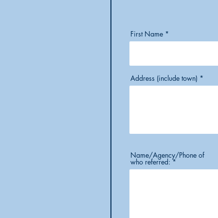
First Name
Address (include town)
Name/Agency/Phone of
who referred: