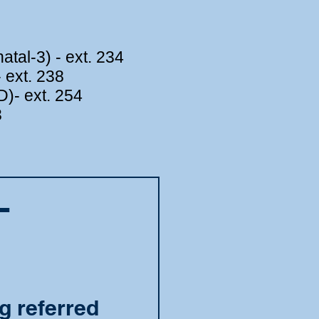
tal-3) - ext. 234
 ext. 238
)- ext. 254
3
L
g referred