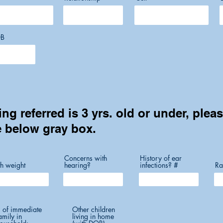
B
ing referred is 3 yrs. old or under, plea
e below gray box.
Concerns with
History of ear
th weight
hearing?
infections? #
Ra
 of immediate
Other children
amily in
living in home