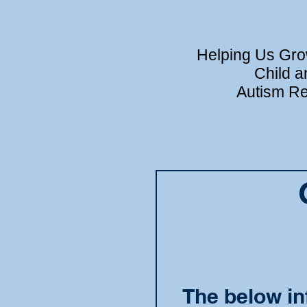
Helping Us Grow
Child a
Autism Re
The below in