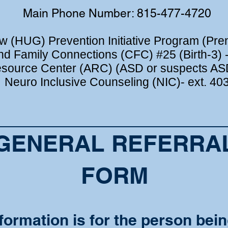
Main Phone Number: 815-477-4720
 (HUG) Prevention Initiative Program (Prena
nd Family Connections (CFC) #25 (Birth-3) -
source Center (ARC) (ASD or suspects ASD
Neuro Inclusive Counseling (NIC)- ext. 40
GENERAL REFERRA
FORM
formation is for the person bein