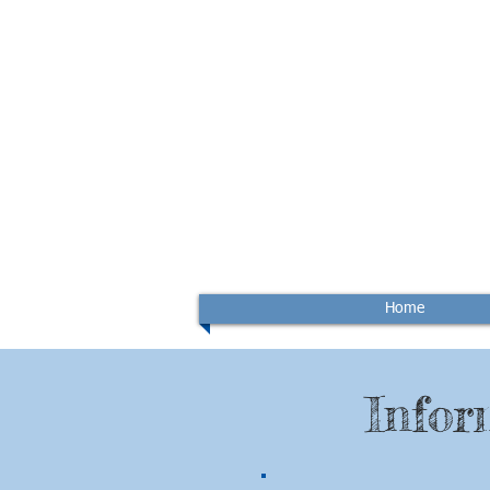
Home
Infor