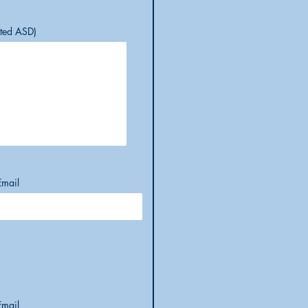
cted ASD)
Email
Email