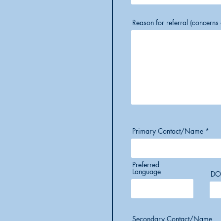
Reason for referral (concern
Primary Contact/Name
Preferred
Language
DO
Secondary Contact/Name