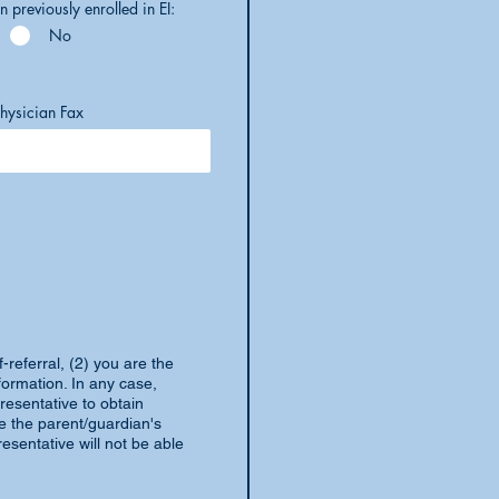
n previously enrolled in EI:
No
hysician Fax
-referral, (2) you are the
formation. In any case,
resentative to obtain
de the parent/guardian's
esentative will not be able