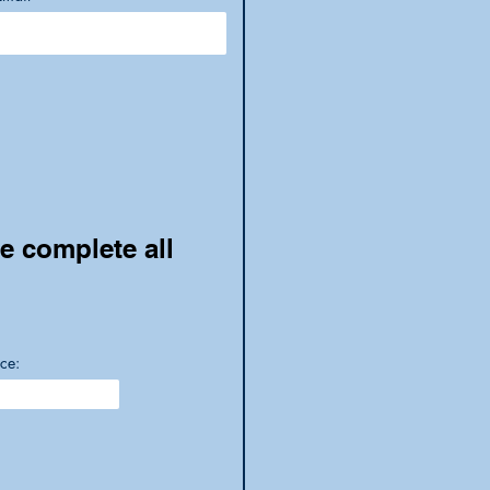
se complete all
ce: