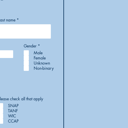
Last name
R
Gender
*
e
Male
q
u
Female
i
Unknown
r
Non-binary
e
d
lease check all that apply
SNAP
TANF
WIC
CCAP