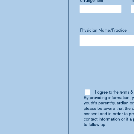
arrangement
h
Physician Name/Practice
I agree to the terms &
By providing information, y
youth's parent/guardian or
please be aware that the c
consent and in order to pro
contact information or if 
to follow up.