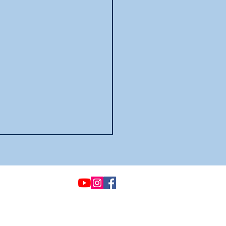
© 2021 by Options &
Advocacy for McHenry
County
To view our privacy
policies
click here.