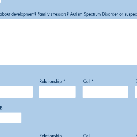
s about development? Family stressors? Autism Spectrum Disorder or suspe
Relationship
Cell
B
Relationship
Cell