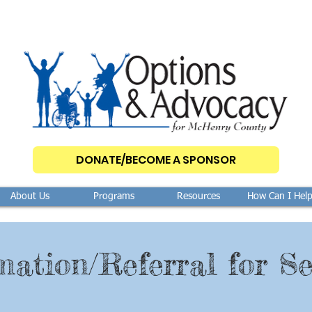
DONATE/BECOME A SPONSOR
About Us
Programs
Resources
How Can I Hel
mation/Referral for Se