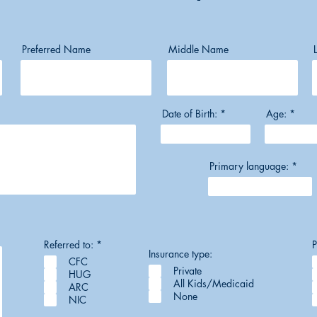
Preferred Name
Middle Name
Date of Birth:
Age:
Primary language:
R
Referred to:
*
P
e
Insurance type:
CFC
q
Private
u
HUG
i
All Kids/Medicaid
ARC
r
None
NIC
e
d