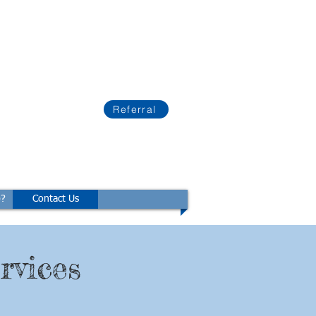
Referral
p?
Contact Us
rvices