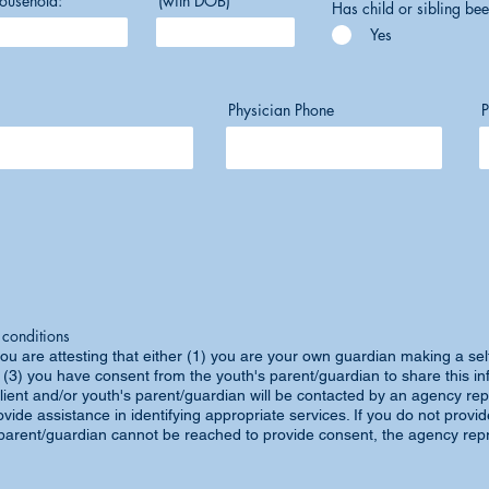
ousehold:
(with DOB)
Has child or sibling bee
Yes
Physician Phone
P
 conditions
ou are attesting that either (1) you are your own guardian making a self
 (3) you have consent from the youth's parent/guardian to share this in
lient and/or youth's parent/guardian will be contacted by an agency rep
vide assistance in identifying appropriate services. If you do not provi
a parent/guardian cannot be reached to provide consent, the agency repr