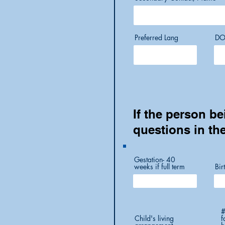
Preferred Lang
DO
If the person be
questions in th
Gestation- 40
weeks if full term
Bir
#
Child's living
f