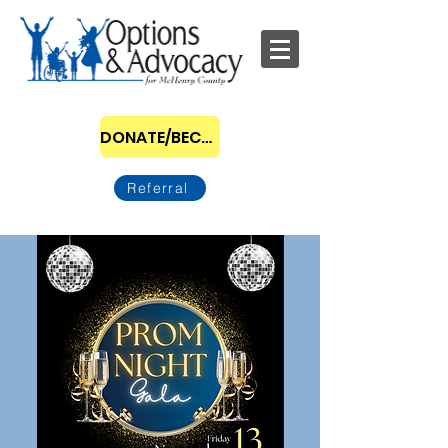
DONATE/BECOME A SPONSOR
Referral