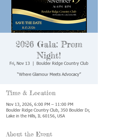
2026 Gala: Prom
Night!
Fri, Nov 13
  |  
Boulder Ridge Country Club
“Where Glamour Meets Advocacy”
Time & Location
Nov 13, 2026, 6:00 PM – 11:00 PM
Boulder Ridge Country Club, 350 Boulder Dr,
Lake in the Hills, IL 60156, USA
About the Event