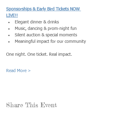
Sponsorships & Early Bird Tickets NOW 
LIVE!!
Elegant dinner & drinks
Music, dancing & prom‑night fun
Silent auction & special moments
Meaningful impact for our community
One night. One ticket. Real impact.
Read More >
Share This Event