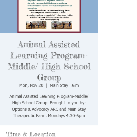
Animal Assisted
Learning Program-
Middle/ High School
Group
Mon, Nov 20
  |  
Main Stay Farm
Animal Assisted Learning Program-Middle/
High School Group. Brought to you by:
Options & Advocacy ARC and Main Stay
Therapeutic Farm. Mondays 4:30-6pm
Time & Location