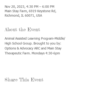
Nov 20, 2023, 4:30 PM – 6:00 PM
Main Stay Farm, 6919 Keystone Rd,
Richmond, IL 60071, USA
About the Event
Animal Assisted Learning Program-Middle/ 
High School Group. Brought to you by: 
Options & Advocacy ARC and Main Stay 
Therapeutic Farm. Mondays 4:30-6pm
Share This Event