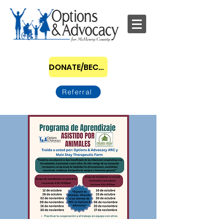
DONATE/BECOME A SPONSOR
Referral