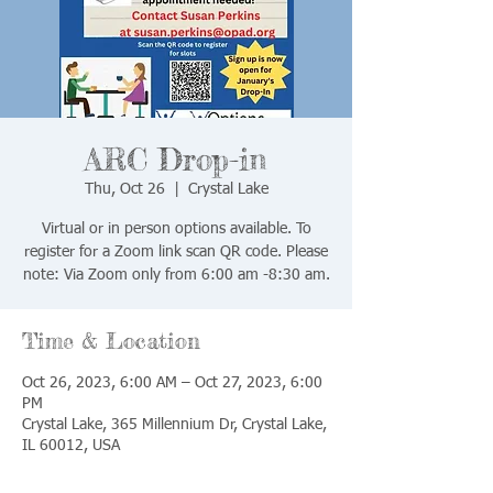
ARC Drop-in
Thu, Oct 26
  |  
Crystal Lake
Virtual or in person options available. To
register for a Zoom link scan QR code. Please
note: Via Zoom only from 6:00 am -8:30 am.
Time & Location
Oct 26, 2023, 6:00 AM – Oct 27, 2023, 6:00
PM
Crystal Lake, 365 Millennium Dr, Crystal Lake,
IL 60012, USA