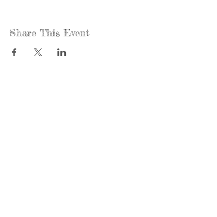
Share This Event
Call us:
Find us:
815-477-
365 Millennium
4720
Drive Suite A
Fax:
Crystal Lake, IL
815-477-
60012
4700
Office Hours:
© 2021 by
Options &
Monday &
Advocacy for
Wednesday:
McHenry
8am-4pm
County
Tuesday &
Thursday: 8am-
To view our