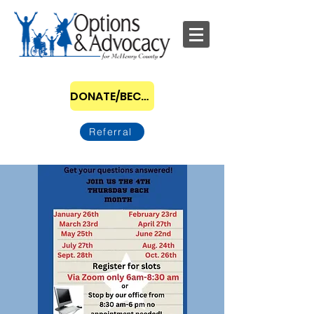
DONATE/BECOME A SPONSOR
Referral