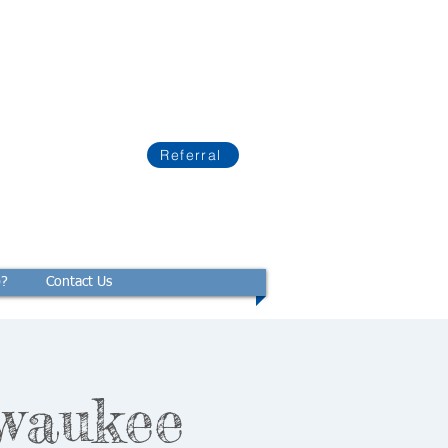
Referral
p?
Contact Us
waukee