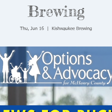
Brewing
Thu, Jun 16
  |  
Kishwaukee Brewing