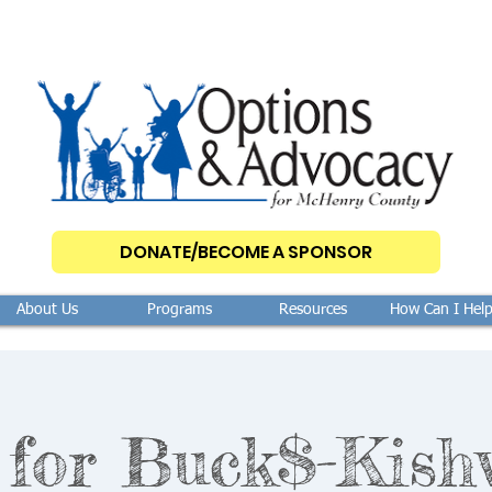
DONATE/BECOME A SPONSOR
About Us
Programs
Resources
How Can I Hel
 for Buck$-Kish