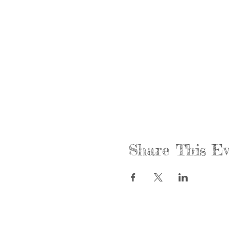
Share This Ev
Call us:
Find us:
815-477-4720
365 Millen