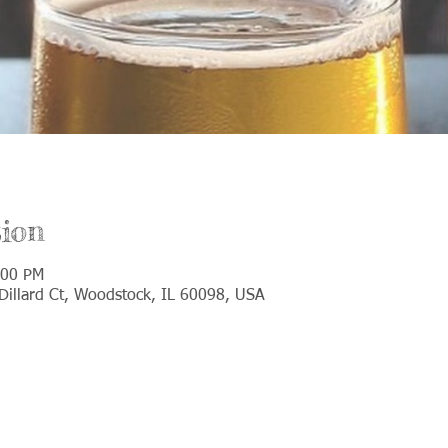
ion
:00 PM
illard Ct, Woodstock, IL 60098, USA