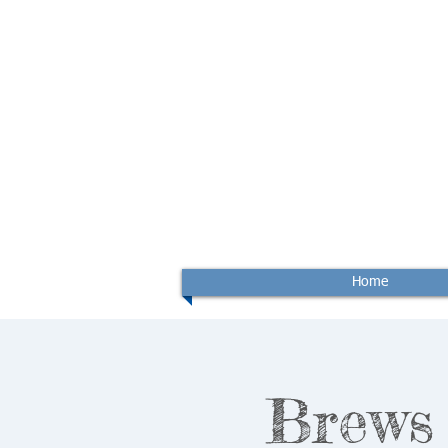
Home
Brews