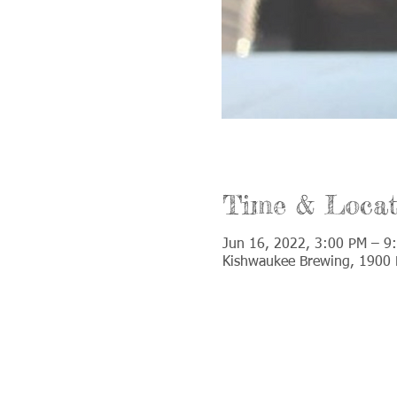
Time & Locat
Jun 16, 2022, 3:00 PM – 9
Kishwaukee Brewing, 1900 D