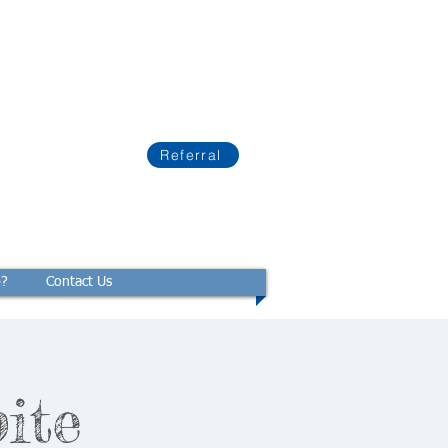
Referral
p?
Contact Us
ite