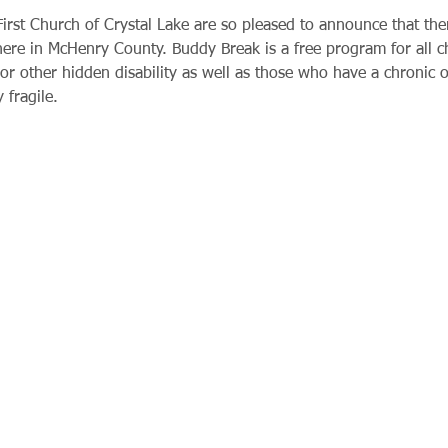
rst Church of Crystal Lake are so pleased to announce that ther
 here in McHenry County. Buddy Break is a free program for all 
or other hidden disability as well as those who have a chronic or
 fragile.