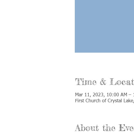
Time & Locat
Mar 11, 2023, 10:00 AM – 
First Church of Crystal Lak
About the Eve