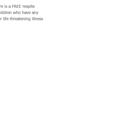
e is a FREE respite 
children who have any 
 life threatening illness 