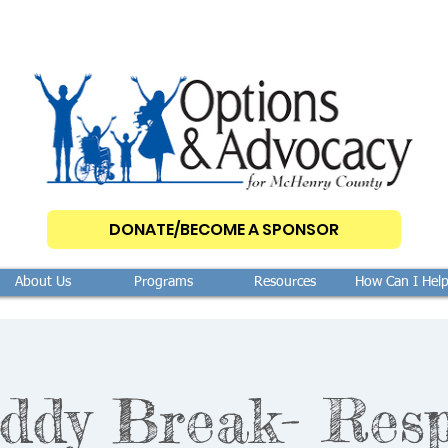
DONATE/BECOME A SPONSOR
About Us
Programs
Resources
How Can I Hel
ddy Break- Resp