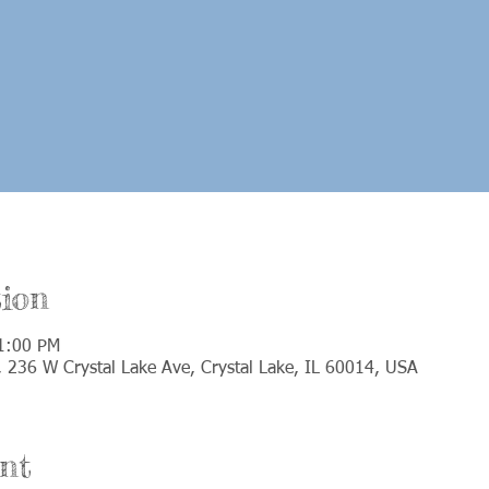
ion
1:00 PM
e, 236 W Crystal Lake Ave, Crystal Lake, IL 60014, USA
nt