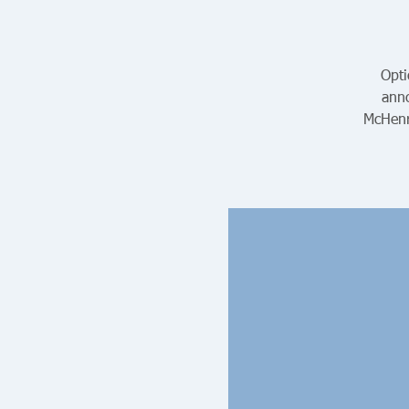
Opti
anno
McHenr