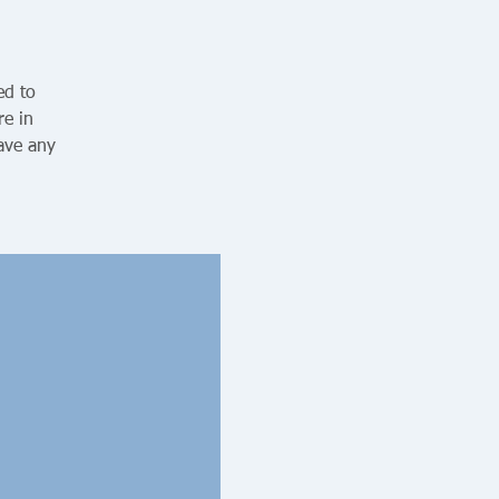
ed to
re in
ave any