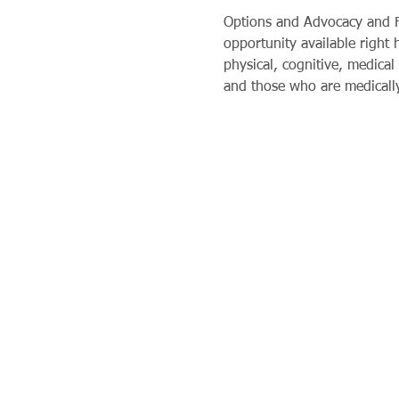
Options and Advocacy and Fi
opportunity available right
physical, cognitive, medical 
and those who are medically