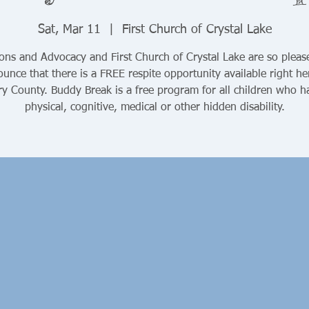
Sat, Mar 11
  |  
First Church of Crystal Lake
ons and Advocacy and First Church of Crystal Lake are so pleas
unce that there is a FREE respite opportunity available right he
y County. Buddy Break is a free program for all children who h
physical, cognitive, medical or other hidden disability.