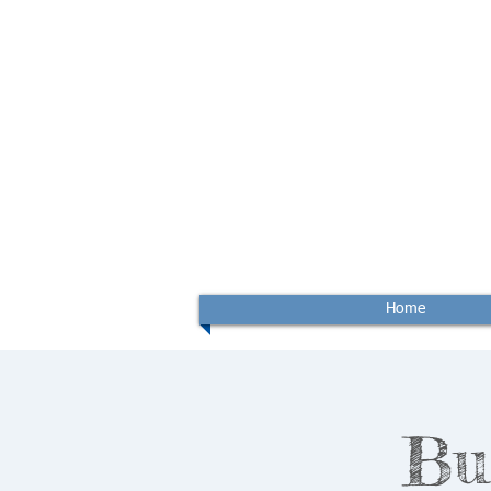
Home
Bu