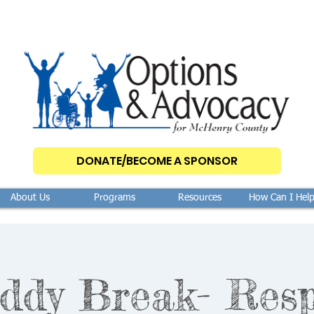
DONATE/BECOME A SPONSOR
About Us
Programs
Resources
How Can I Hel
ddy Break- Resp