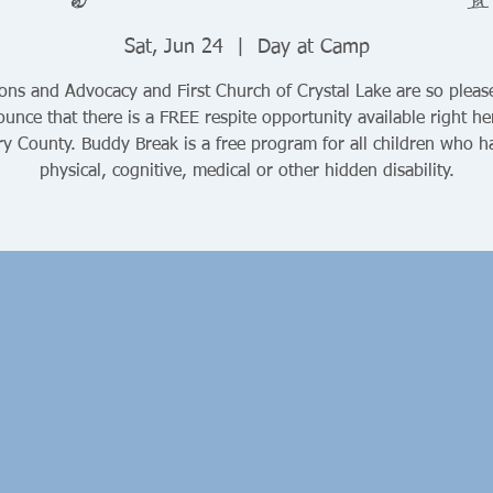
Sat, Jun 24
  |  
Day at Camp
ons and Advocacy and First Church of Crystal Lake are so pleas
unce that there is a FREE respite opportunity available right he
y County. Buddy Break is a free program for all children who h
physical, cognitive, medical or other hidden disability.