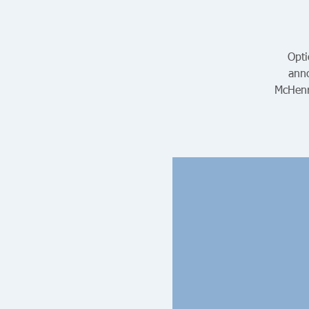
Opti
anno
McHenr