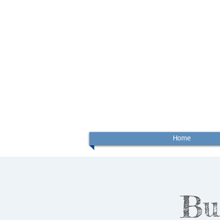
Home
Bu