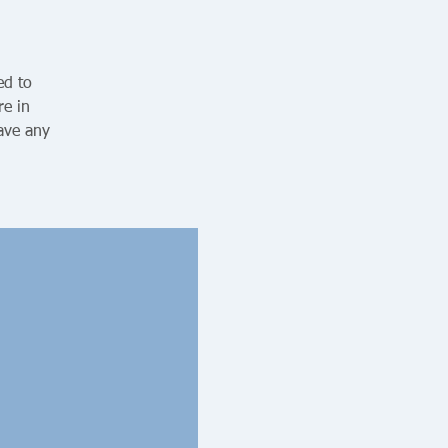
ed to
re in
ave any