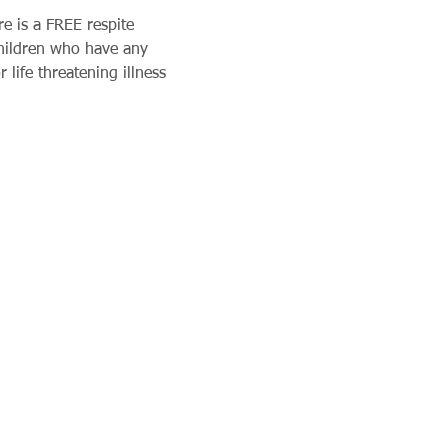
e is a FREE respite 
children who have any 
 life threatening illness 