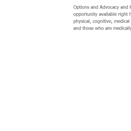
Options and Advocacy and Fi
opportunity available right
physical, cognitive, medical 
and those who are medically