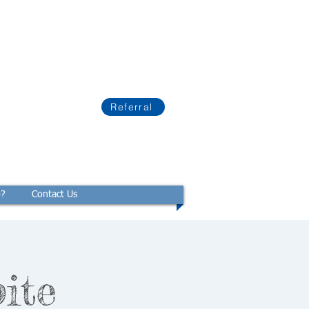
Referral
p?
Contact Us
ite