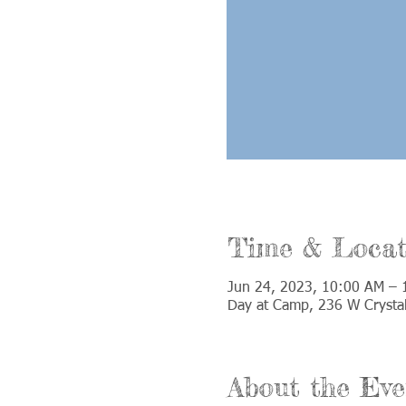
Time & Locat
Jun 24, 2023, 10:00 AM – 
Day at Camp, 236 W Crystal
About the Eve