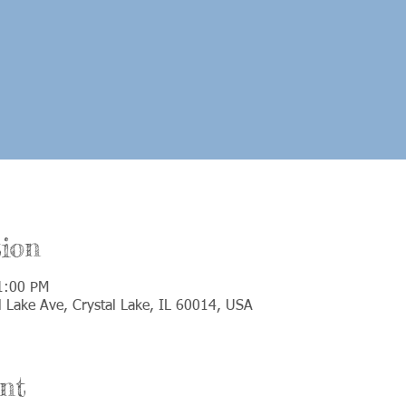
ion
1:00 PM
 Lake Ave, Crystal Lake, IL 60014, USA
nt