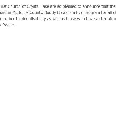
rst Church of Crystal Lake are so pleased to announce that ther
 here in McHenry County. Buddy Break is a free program for all 
or other hidden disability as well as those who have a chronic or
 fragile.