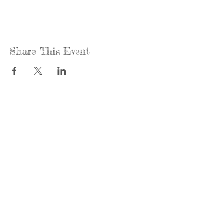
Share This Event
Call us:
Find us:
815-477-
365 Millennium
4720
Drive Suite A
Fax:
Crystal Lake, IL
815-477-
60012
4700
Office Hours:
© 2021 by
Options &
Monday &
Advocacy for
Wednesday:
McHenry
8am-4pm
County