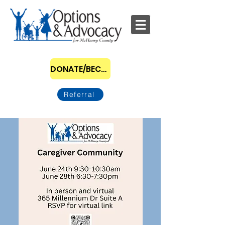
DONATE/BECOME A SPONSOR
Referral