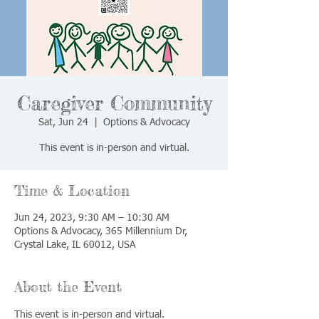
Caregiver Community
Sat, Jun 24
  |  
Options & Advocacy
This event is in-person and virtual.
Time & Location
Jun 24, 2023, 9:30 AM – 10:30 AM
Options & Advocacy, 365 Millennium Dr,
Crystal Lake, IL 60012, USA
About the Event
This event is in-person and virtual.