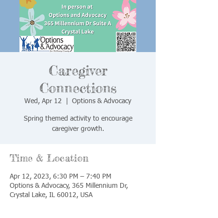
Caregiver
Connections
Wed, Apr 12
  |  
Options & Advocacy
Spring themed activity to encourage
caregiver growth.
Time & Location
Apr 12, 2023, 6:30 PM – 7:40 PM
Options & Advocacy, 365 Millennium Dr,
Crystal Lake, IL 60012, USA