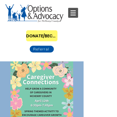
DONATE/BECOME A SPONSOR
Referral