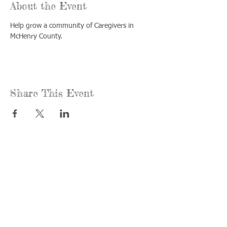
About the Event
Help grow a community of Caregivers in 
McHenry County.
Share This Event
Call us:
Find us:
815-477-
365 Millennium
4720
Drive Suite A
Fax:
Crystal Lake, IL
815-477-
60012
4700