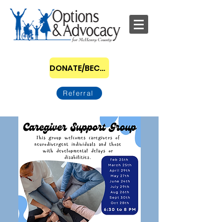
DONATE/BECOME A SPONSOR
Referral