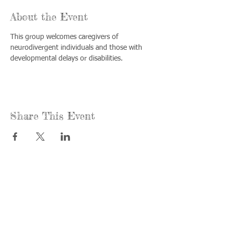
About the Event
This group welcomes caregivers of 
neurodivergent individuals and those with 
developmental delays or disabilities.
Share This Event
Call us:
Find us:
815-477-
365 Millennium
4720
Drive Suite A
Fax:
Crystal Lake, IL
815-477-
60012
4700