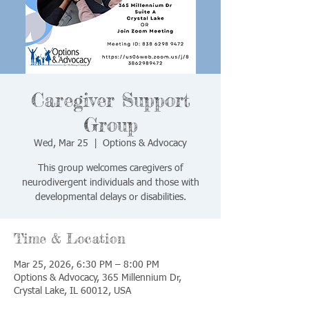
Caregiver Support
Group
Wed, Mar 25
  |  
Options & Advocacy
This group welcomes caregivers of
neurodivergent individuals and those with
developmental delays or disabilities.
Time & Location
Mar 25, 2026, 6:30 PM – 8:00 PM
Options & Advocacy, 365 Millennium Dr,
Crystal Lake, IL 60012, USA