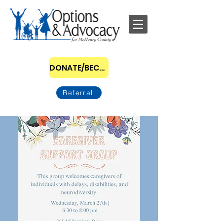
DONATE/BECOME A SPONSOR
Referral