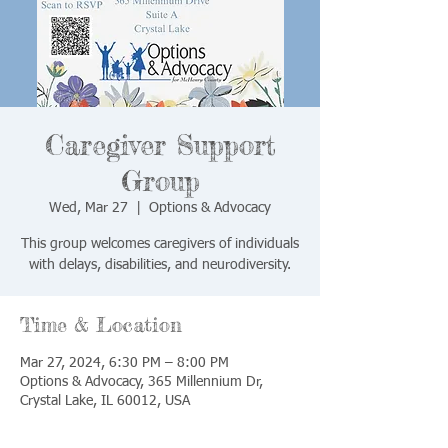
Caregiver Support
Group
Wed, Mar 27
  |  
Options & Advocacy
This group welcomes caregivers of individuals
with delays, disabilities, and neurodiversity.
Time & Location
Mar 27, 2024, 6:30 PM – 8:00 PM
Options & Advocacy, 365 Millennium Dr,
Crystal Lake, IL 60012, USA