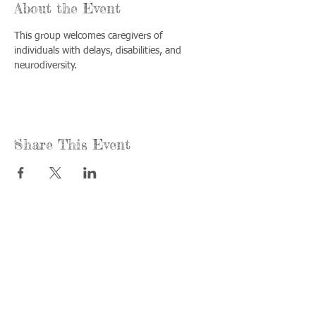
About the Event
This group welcomes caregivers of 
individuals with delays, disabilities, and 
neurodiversity.
Share This Event
Call us:
Find us:
815-477-
365 Millennium
4720
Drive Suite A
Fax:
Crystal Lake, IL
815-477-
60012
4700