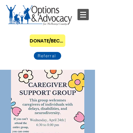
DONATE/BECOME A SPONSOR
Referral