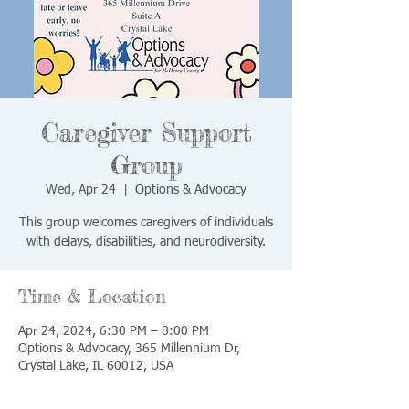
Caregiver Support
Group
Wed, Apr 24
  |  
Options & Advocacy
This group welcomes caregivers of individuals
with delays, disabilities, and neurodiversity.
Time & Location
Apr 24, 2024, 6:30 PM – 8:00 PM
Options & Advocacy, 365 Millennium Dr,
Crystal Lake, IL 60012, USA