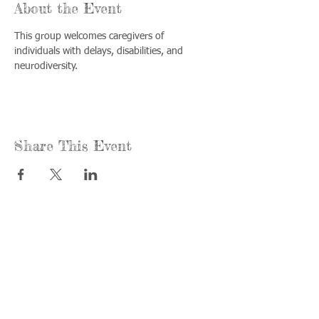
About the Event
This group welcomes caregivers of 
individuals with delays, disabilities, and 
neurodiversity.
Share This Event
Call us:
Find us:
815-477-
365 Millennium
4720
Drive Suite A
Fax:
Crystal Lake, IL
815-477-
60012
4700