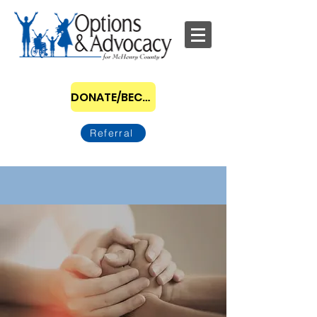
DONATE/BECOME A SPONSOR
Referral