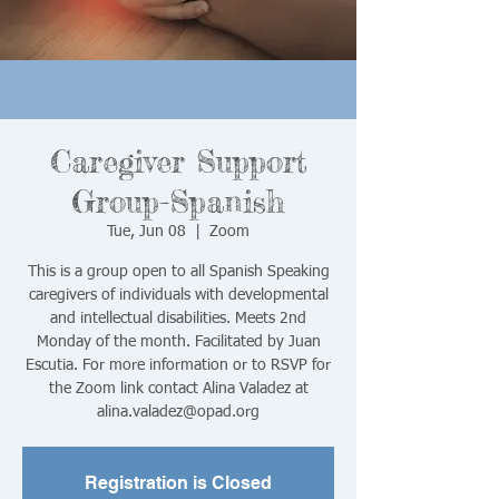
Caregiver Support
Group-Spanish
Tue, Jun 08
  |  
Zoom
This is a group open to all Spanish Speaking
caregivers of individuals with developmental
and intellectual disabilities. Meets 2nd
Monday of the month. Facilitated by Juan
Escutia. For more information or to RSVP for
the Zoom link contact Alina Valadez at
alina.valadez@opad.org
Registration is Closed