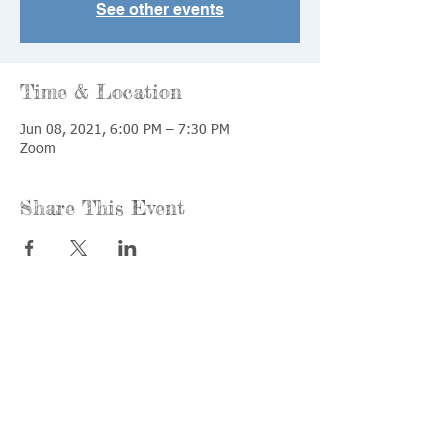
See other events
Time & Location
Jun 08, 2021, 6:00 PM – 7:30 PM
Zoom
Share This Event
Call us:
Find us:
815-477-
365 Millennium
4720
Drive Suite A
Fax:
Crystal Lake, IL
815-477-
60012
4700