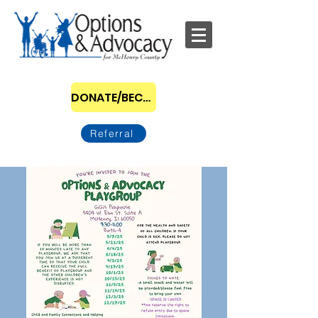
DONATE/BECOME A SPONSOR
Referral