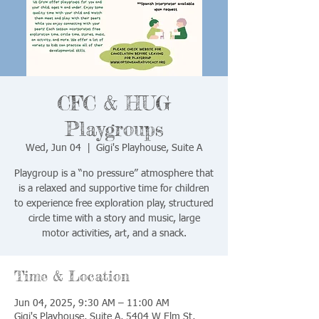
CFC & HUG
Playgroups
Wed, Jun 04
  |  
Gigi's Playhouse, Suite A
Playgroup is a “no pressure” atmosphere that
is a relaxed and supportive time for children
to experience free exploration play, structured
circle time with a story and music, large
motor activities, art, and a snack.
Time & Location
Jun 04, 2025, 9:30 AM – 11:00 AM
Gigi's Playhouse, Suite A, 5404 W Elm St,