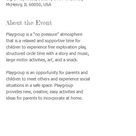
McHenry, IL 60050, USA
About the Event
Playgroup is a “no pressure” atmosphere 
that is a relaxed and supportive time for 
children to experience free exploration play, 
structured circle time with a story and music, 
large motor activities, art, and a snack. 
Playgroup is an opportunity for parents and 
children to meet others and experience social 
situations in a safe space. Playgroup 
provides new, creative, easy activities and 
ideas for parents to incorporate at home.