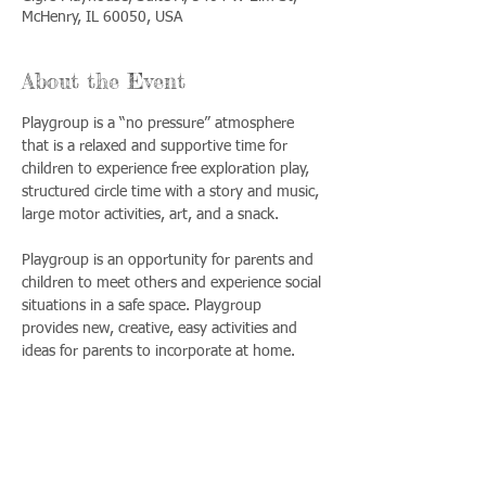
McHenry, IL 60050, USA
About the Event
Playgroup is a “no pressure” atmosphere 
that is a relaxed and supportive time for 
children to experience free exploration play, 
structured circle time with a story and music, 
large motor activities, art, and a snack. 
Playgroup is an opportunity for parents and 
children to meet others and experience social 
situations in a safe space. Playgroup 
provides new, creative, easy activities and 
ideas for parents to incorporate at home.