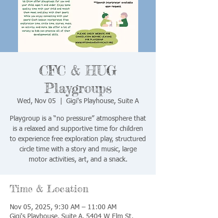
CFC & HUG
Playgroups
Wed, Nov 05
  |  
Gigi's Playhouse, Suite A
Playgroup is a “no pressure” atmosphere that
is a relaxed and supportive time for children
to experience free exploration play, structured
circle time with a story and music, large
motor activities, art, and a snack.
Time & Location
Nov 05, 2025, 9:30 AM – 11:00 AM
Gigi's Playhouse, Suite A, 5404 W Elm St,