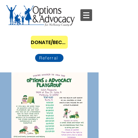
DONATE/BECOME A SPONSOR
Referral