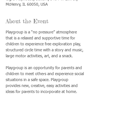
McHenry, IL 60050, USA
About the Event
Playgroup is a “no pressure” atmosphere 
that is a relaxed and supportive time for 
children to experience free exploration play, 
structured circle time with a story and music, 
large motor activities, art, and a snack. 
Playgroup is an opportunity for parents and 
children to meet others and experience social 
situations in a safe space. Playgroup 
provides new, creative, easy activities and 
ideas for parents to incorporate at home.