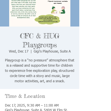
CFC & HUG
Playgroups
Wed, Dec 17
  |  
Gigi's Playhouse, Suite A
Playgroup is a “no pressure” atmosphere that
is a relaxed and supportive time for children
to experience free exploration play, structured
circle time with a story and music, large
motor activities, art, and a snack.
Time & Location
Dec 17, 2025, 9:30 AM – 11:00 AM
Gigi's Playhouse, Suite A, 5404 W Elm St,