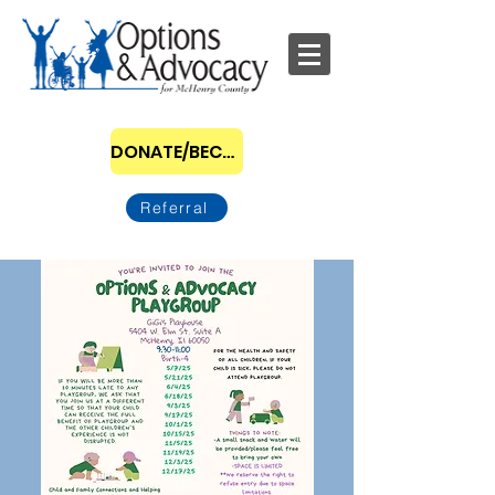
DONATE/BECOME A SPONSOR
Referral