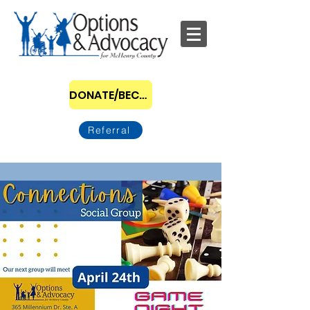
DONATE/BECOME A SPONSOR
Referral