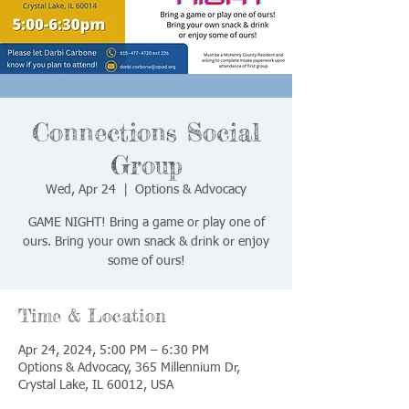
Connections Social
Group
Wed, Apr 24
  |  
Options & Advocacy
GAME NIGHT! Bring a game or play one of
ours. Bring your own snack & drink or enjoy
some of ours!
Time & Location
Apr 24, 2024, 5:00 PM – 6:30 PM
Options & Advocacy, 365 Millennium Dr,
Crystal Lake, IL 60012, USA