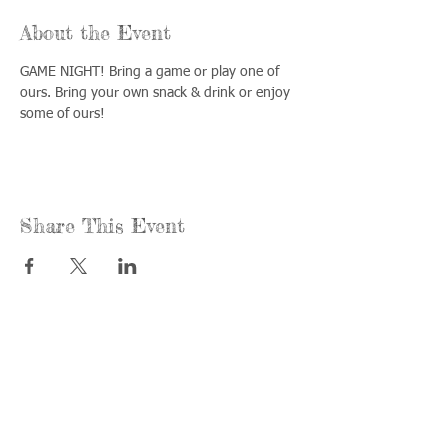
About the Event
GAME NIGHT! Bring a game or play one of 
ours. Bring your own snack & drink or enjoy 
some of ours!
Share This Event
Call us:
Find us:
815-477-
365 Millennium
4720
Drive Suite A
Fax:
Crystal Lake, IL
815-477-
60012
4700